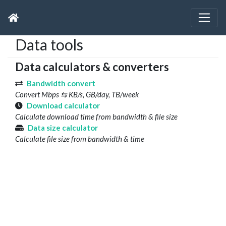
Data tools
Data calculators & converters
Bandwidth convert
Convert Mbps ⇆ KB/s, GB/day, TB/week
Download calculator
Calculate download time from bandwidth & file size
Data size calculator
Calculate file size from bandwidth & time