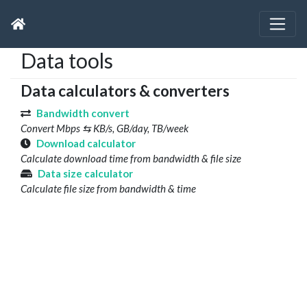
Data tools
Data calculators & converters
Bandwidth convert
Convert Mbps ⇆ KB/s, GB/day, TB/week
Download calculator
Calculate download time from bandwidth & file size
Data size calculator
Calculate file size from bandwidth & time