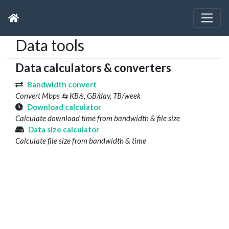
Data tools
Data calculators & converters
Bandwidth convert
Convert Mbps ⇆ KB/s, GB/day, TB/week
Download calculator
Calculate download time from bandwidth & file size
Data size calculator
Calculate file size from bandwidth & time