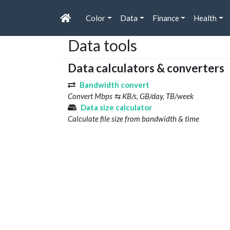
Color
Data
Finance
Health
Data tools
Data calculators & converters
Bandwidth convert
Convert Mbps ⇆ KB/s, GB/day, TB/week
Data size calculator
Calculate file size from bandwidth & time