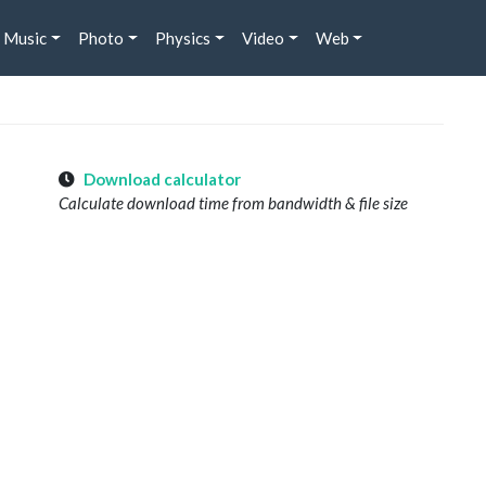
Music
Photo
Physics
Video
Web
Download calculator
Calculate download time from bandwidth & file size