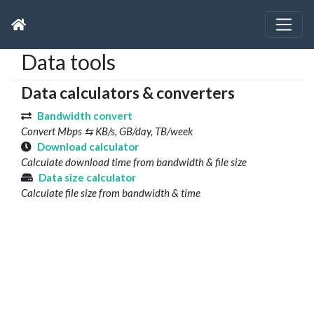
Data tools
Data calculators & converters
Bandwidth convert
Convert Mbps ⇆ KB/s, GB/day, TB/week
Download calculator
Calculate download time from bandwidth & file size
Data size calculator
Calculate file size from bandwidth & time