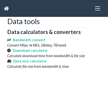
Data tools
Data calculators & converters
Bandwidth convert
Convert Mbps ⇆ KB/s, GB/day, TB/week
Download calculator
Calculate download time from bandwidth & file size
Data size calculator
Calculate file size from bandwidth & time