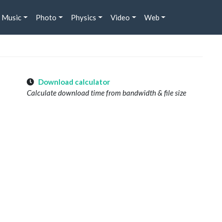
Music
Photo
Physics
Video
Web
Download calculator
Calculate download time from bandwidth & file size