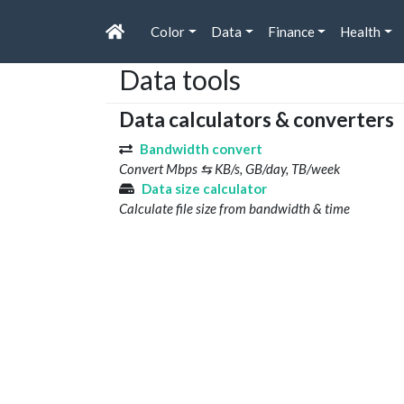
Color
Data
Finance
Health
Data tools
Data calculators & converters
Bandwidth convert
Convert Mbps ⇆ KB/s, GB/day, TB/week
Data size calculator
Calculate file size from bandwidth & time