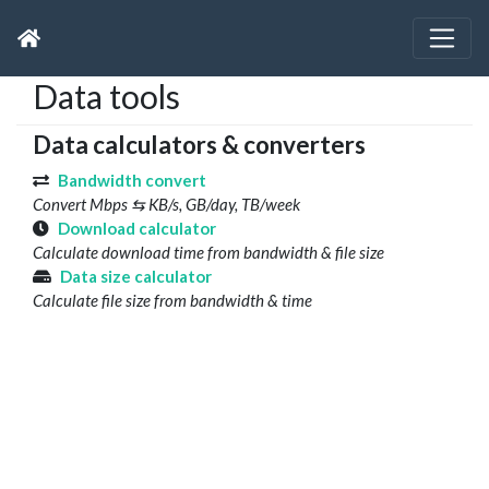
Data tools
Data calculators & converters
Bandwidth convert
Convert Mbps ⇆ KB/s, GB/day, TB/week
Download calculator
Calculate download time from bandwidth & file size
Data size calculator
Calculate file size from bandwidth & time