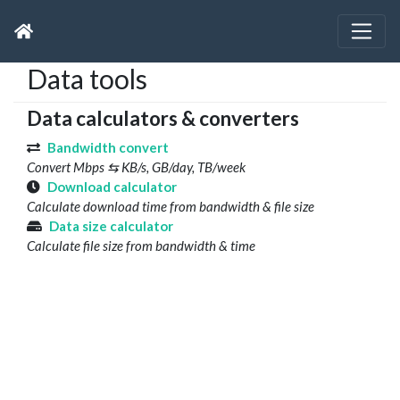
Data tools
Data calculators & converters
Bandwidth convert
Convert Mbps ⇆ KB/s, GB/day, TB/week
Download calculator
Calculate download time from bandwidth & file size
Data size calculator
Calculate file size from bandwidth & time