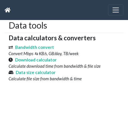
Data tools
Data calculators & converters
Bandwidth convert
Convert Mbps ⇆ KB/s, GB/day, TB/week
Download calculator
Calculate download time from bandwidth & file size
Data size calculator
Calculate file size from bandwidth & time