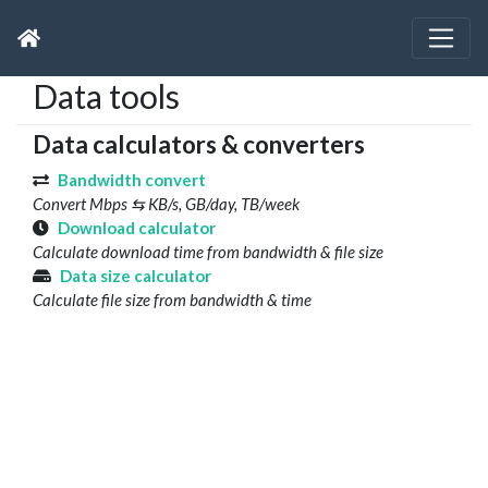
Data tools
Data calculators & converters
Bandwidth convert
Convert Mbps ⇆ KB/s, GB/day, TB/week
Download calculator
Calculate download time from bandwidth & file size
Data size calculator
Calculate file size from bandwidth & time