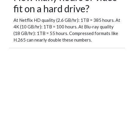
fit on a hard drive?
At Netflix HD quality (2.6 GB/hr): 1TB = 385 hours. At
4K (10 GB/hr): 1TB = 100 hours. At Blu-ray quality
(18 GB/hr): 1TB = 55 hours. Compressed formats like
H.265 can nearly double these numbers.