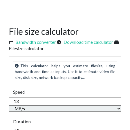
File size calculator
Bandwidth converter
Download time calculator
Filesize calculator
This calculator helps you estimate filesize, using
bandwidth and time as inputs. Use it to estimate video file
size, disk size, network backup capacity...
Speed
Duration