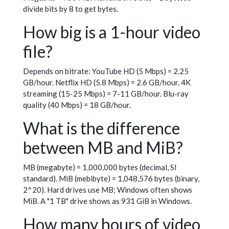
divide bits by 8 to get bytes.
How big is a 1-hour video
file?
Depends on bitrate: YouTube HD (5 Mbps) = 2.25
GB/hour. Netflix HD (5.8 Mbps) = 2.6 GB/hour. 4K
streaming (15-25 Mbps) = 7-11 GB/hour. Blu-ray
quality (40 Mbps) = 18 GB/hour.
What is the difference
between MB and MiB?
MB (megabyte) = 1,000,000 bytes (decimal, SI
standard). MiB (mebibyte) = 1,048,576 bytes (binary,
2^20). Hard drives use MB; Windows often shows
MiB. A "1 TB" drive shows as 931 GiB in Windows.
How many hours of video