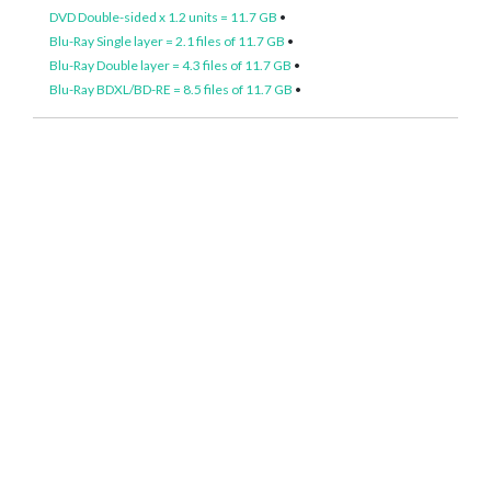
DVD Double-sided x 1.2 units = 11.7 GB
•
Blu-Ray Single layer = 2.1 files of 11.7 GB
•
Blu-Ray Double layer = 4.3 files of 11.7 GB
•
Blu-Ray BDXL/BD-RE = 8.5 files of 11.7 GB
•