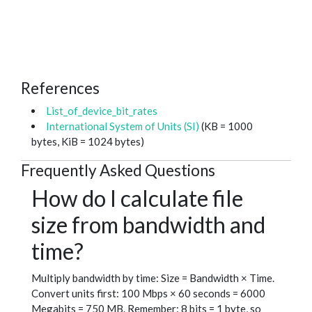
References
List_of_device_bit_rates
International System of Units (SI)
(KB = 1000
bytes, KiB = 1024 bytes)
Frequently Asked Questions
How do I calculate file
size from bandwidth and
time?
Multiply bandwidth by time: Size = Bandwidth × Time.
Convert units first: 100 Mbps × 60 seconds = 6000
Megabits = 750 MB. Remember: 8 bits = 1 byte, so