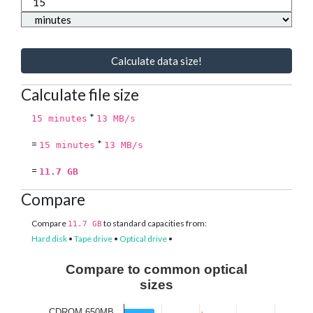
Calculate data size!
Calculate file size
*
15 minutes
13 MB/s
=
*
15 minutes
13 MB/s
=
11.7 GB
Compare
Compare
to standard capacities from:
11.7 GB
Hard disk
•
Tape drive
•
Optical drive
•
Compare to common optical
sizes
CDROM 650MB