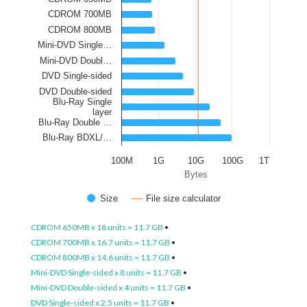
CDROM 700MB
CDROM 800MB
Mini-DVD Single…
Mini-DVD Doubl…
DVD Single-sided
DVD Double-sided
Blu-Ray Single
layer
Blu-Ray Double …
Blu-Ray BDXL/…
100M
1G
10G
100G
1T
Bytes
Size
File size calculator
CDROM 650MB x 18 units = 11.7 GB
•
CDROM 700MB x 16.7 units = 11.7 GB
•
CDROM 800MB x 14.6 units = 11.7 GB
•
Mini-DVD Single-sided x 8 units = 11.7 GB
•
Mini-DVD Double-sided x 4 units = 11.7 GB
•
DVD Single-sided x 2.5 units = 11.7 GB
•