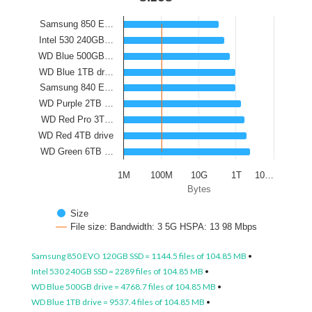
Samsung 850 E…
Intel 530 240GB…
WD Blue 500GB…
WD Blue 1TB dr…
Samsung 840 E…
WD Purple 2TB …
WD Red Pro 3T…
WD Red 4TB drive
WD Green 6TB …
1M
100M
10G
1T
10…
Bytes
Size
File size: Bandwidth: 3 5G HSPA: 13 98 Mbps
Samsung 850 EVO 120GB SSD = 1144.5 files of 104.85 MB
•
Intel 530 240GB SSD = 2289 files of 104.85 MB
•
WD Blue 500GB drive = 4768.7 files of 104.85 MB
•
WD Blue 1TB drive = 9537.4 files of 104.85 MB
•