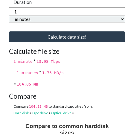
Duration
Calculate data size!
Calculate file size
*
1 minute
13.98 Mbps
=
*
1 minutes
1.75 MB/s
=
104.85 MB
Compare
Compare
to standard capacities from:
104.85 MB
Hard disk
•
Tape drive
•
Optical drive
•
Compare to common harddisk
sizes