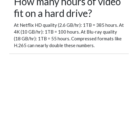
How many hours of video
fit on a hard drive?
At Netflix HD quality (2.6 GB/hr): 1TB = 385 hours. At
4K (10 GB/hr): 1TB = 100 hours. At Blu-ray quality
(18 GB/hr): 1TB = 55 hours. Compressed formats like
H.265 can nearly double these numbers.