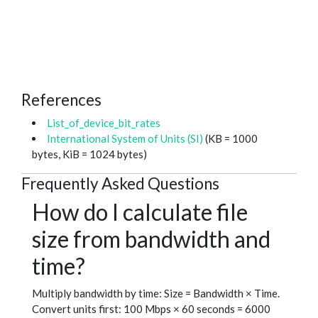
References
List_of_device_bit_rates
International System of Units (SI)
(KB = 1000
bytes, KiB = 1024 bytes)
Frequently Asked Questions
How do I calculate file
size from bandwidth and
time?
Multiply bandwidth by time: Size = Bandwidth × Time.
Convert units first: 100 Mbps × 60 seconds = 6000