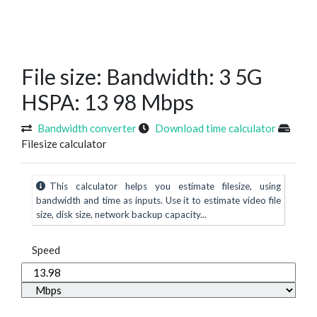
File size: Bandwidth: 3 5G
HSPA: 13 98 Mbps
Bandwidth converter
Download time calculator
Filesize calculator
This calculator helps you estimate filesize, using
bandwidth and time as inputs. Use it to estimate video file
size, disk size, network backup capacity...
Speed