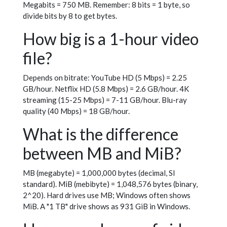
Megabits = 750 MB. Remember: 8 bits = 1 byte, so
divide bits by 8 to get bytes.
How big is a 1-hour video
file?
Depends on bitrate: YouTube HD (5 Mbps) = 2.25
GB/hour. Netflix HD (5.8 Mbps) = 2.6 GB/hour. 4K
streaming (15-25 Mbps) = 7-11 GB/hour. Blu-ray
quality (40 Mbps) = 18 GB/hour.
What is the difference
between MB and MiB?
MB (megabyte) = 1,000,000 bytes (decimal, SI
standard). MiB (mebibyte) = 1,048,576 bytes (binary,
2^20). Hard drives use MB; Windows often shows
MiB. A "1 TB" drive shows as 931 GiB in Windows.