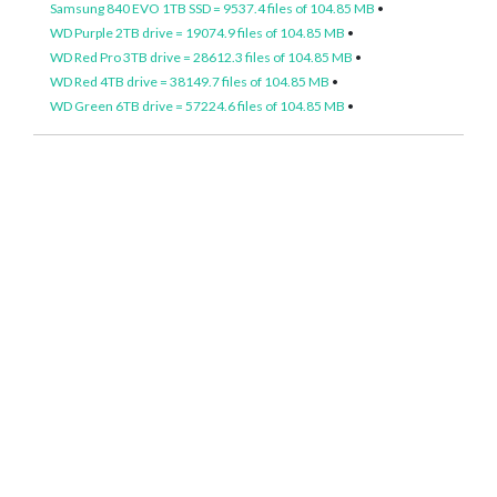
Samsung 840 EVO 1TB SSD = 9537.4 files of 104.85 MB
•
WD Purple 2TB drive = 19074.9 files of 104.85 MB
•
WD Red Pro 3TB drive = 28612.3 files of 104.85 MB
•
WD Red 4TB drive = 38149.7 files of 104.85 MB
•
WD Green 6TB drive = 57224.6 files of 104.85 MB
•