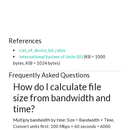
References
List_of_device_bit_rates
International System of Units (SI)
(KB = 1000
bytes, KiB = 1024 bytes)
Frequently Asked Questions
How do I calculate file
size from bandwidth and
time?
Multiply bandwidth by time: Size = Bandwidth × Time.
Convert units first: 100 Mbps × 60 seconds = 6000