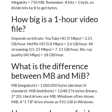
Megabits = 750 MB. Remember: 8 bits = 1 byte, so
divide bits by 8 to get bytes.
How big is a 1-hour video
file?
Depends on bitrate: YouTube HD (5 Mbps) = 2.25
GB/hour. Netflix HD (5.8 Mbps) = 2.6 GB/hour. 4K
streaming (15-25 Mbps) = 7-11 GB/hour. Blu-ray
quality (40 Mbps) = 18 GB/hour.
What is the difference
between MB and MiB?
MB (megabyte) = 1,000,000 bytes (decimal, SI
standard). MiB (mebibyte) = 1,048,576 bytes (binary,
2^20). Hard drives use MB; Windows often shows
MiB. A "1 TB" drive shows as 931 GiB in Windows.