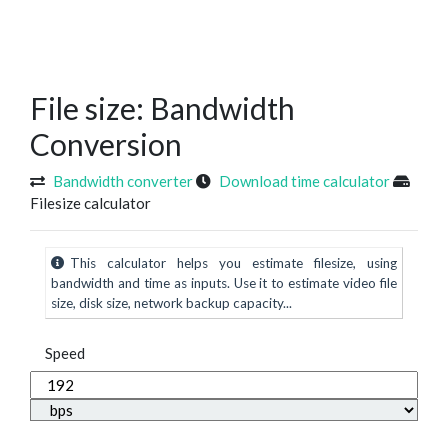
File size: Bandwidth
Conversion
Bandwidth converter
Download time calculator
Filesize calculator
This calculator helps you estimate filesize, using
bandwidth and time as inputs. Use it to estimate video file
size, disk size, network backup capacity...
Speed