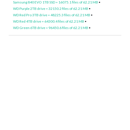
Samsung 840 EVO 1TB SSD = 16075.1 files of 62.21 MB
•
WD Purple 2TB drive = 32150.2 files of 62.21 MB
•
WD Red Pro 3TB drive = 48225.3 files of 62.21 MB
•
WD Red 4TB drive = 64300.4 files of 62.21 MB
•
WD Green 6TB drive = 96450.6 files of 62.21 MB
•