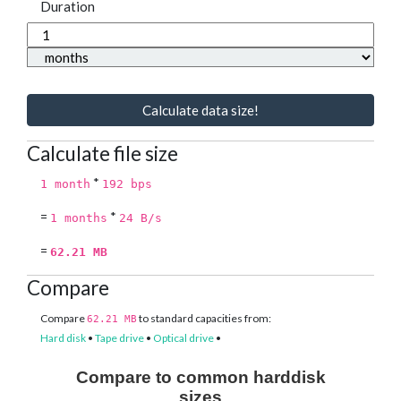
Duration
Calculate data size!
Calculate file size
*
1 month
192 bps
=
*
1 months
24 B/s
=
62.21 MB
Compare
Compare
to standard capacities from:
62.21 MB
Hard disk
•
Tape drive
•
Optical drive
•
Compare to common harddisk
sizes