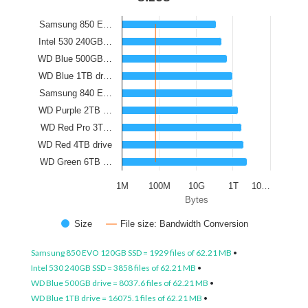
Samsung 850 E…
Intel 530 240GB…
WD Blue 500GB…
WD Blue 1TB dr…
Samsung 840 E…
WD Purple 2TB …
WD Red Pro 3T…
WD Red 4TB drive
WD Green 6TB …
1M
100M
10G
1T
10…
Bytes
Size
File size: Bandwidth Conversion
Samsung 850 EVO 120GB SSD = 1929 files of 62.21 MB
•
Intel 530 240GB SSD = 3858 files of 62.21 MB
•
WD Blue 500GB drive = 8037.6 files of 62.21 MB
•
WD Blue 1TB drive = 16075.1 files of 62.21 MB
•