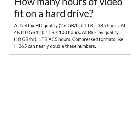
How many hours of video
fit on a hard drive?
At Netflix HD quality (2.6 GB/hr): 1TB = 385 hours. At
4K (10 GB/hr): 1TB = 100 hours. At Blu-ray quality
(18 GB/hr): 1TB = 55 hours. Compressed formats like
H.265 can nearly double these numbers.