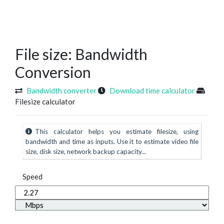
File size: Bandwidth
Conversion
Bandwidth converter
Download time calculator
Filesize calculator
This calculator helps you estimate filesize, using
bandwidth and time as inputs. Use it to estimate video file
size, disk size, network backup capacity...
Speed