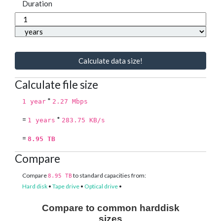
Duration
Calculate data size!
Calculate file size
*
1 year
2.27 Mbps
=
*
1 years
283.75 KB/s
=
8.95 TB
Compare
Compare
to standard capacities from:
8.95 TB
Hard disk
•
Tape drive
•
Optical drive
•
Compare to common harddisk
sizes