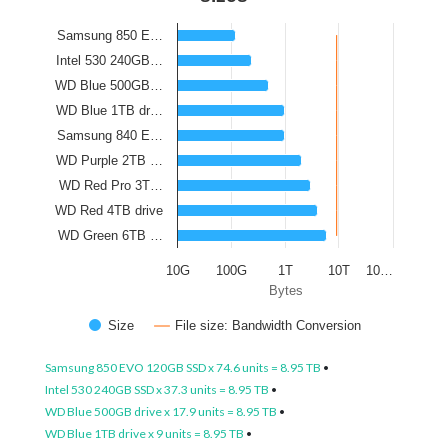
Samsung 850 E…
Intel 530 240GB…
WD Blue 500GB…
WD Blue 1TB dr…
Samsung 840 E…
WD Purple 2TB …
WD Red Pro 3T…
WD Red 4TB drive
WD Green 6TB …
10G
100G
1T
10T
10…
Bytes
Size
File size: Bandwidth Conversion
Samsung 850 EVO 120GB SSD x 74.6 units = 8.95 TB
•
Intel 530 240GB SSD x 37.3 units = 8.95 TB
•
WD Blue 500GB drive x 17.9 units = 8.95 TB
•
WD Blue 1TB drive x 9 units = 8.95 TB
•