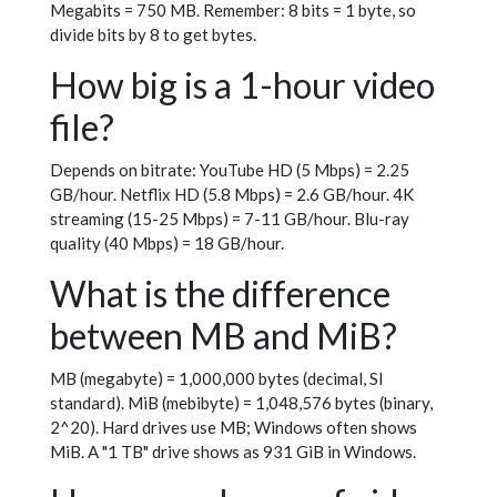
Megabits = 750 MB. Remember: 8 bits = 1 byte, so
divide bits by 8 to get bytes.
How big is a 1-hour video
file?
Depends on bitrate: YouTube HD (5 Mbps) = 2.25
GB/hour. Netflix HD (5.8 Mbps) = 2.6 GB/hour. 4K
streaming (15-25 Mbps) = 7-11 GB/hour. Blu-ray
quality (40 Mbps) = 18 GB/hour.
What is the difference
between MB and MiB?
MB (megabyte) = 1,000,000 bytes (decimal, SI
standard). MiB (mebibyte) = 1,048,576 bytes (binary,
2^20). Hard drives use MB; Windows often shows
MiB. A "1 TB" drive shows as 931 GiB in Windows.