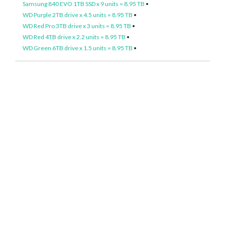
Samsung 840 EVO 1TB SSD x 9 units = 8.95 TB
•
WD Purple 2TB drive x 4.5 units = 8.95 TB
•
WD Red Pro 3TB drive x 3 units = 8.95 TB
•
WD Red 4TB drive x 2.2 units = 8.95 TB
•
WD Green 6TB drive x 1.5 units = 8.95 TB
•