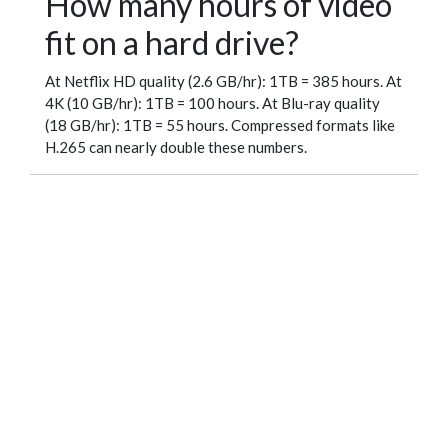
How many hours of video
fit on a hard drive?
At Netflix HD quality (2.6 GB/hr): 1TB = 385 hours. At
4K (10 GB/hr): 1TB = 100 hours. At Blu-ray quality
(18 GB/hr): 1TB = 55 hours. Compressed formats like
H.265 can nearly double these numbers.