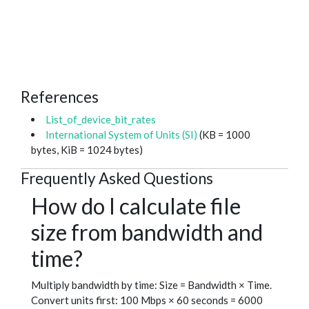
References
List_of_device_bit_rates
International System of Units (SI)
(KB = 1000
bytes, KiB = 1024 bytes)
Frequently Asked Questions
How do I calculate file
size from bandwidth and
time?
Multiply bandwidth by time: Size = Bandwidth × Time.
Convert units first: 100 Mbps × 60 seconds = 6000