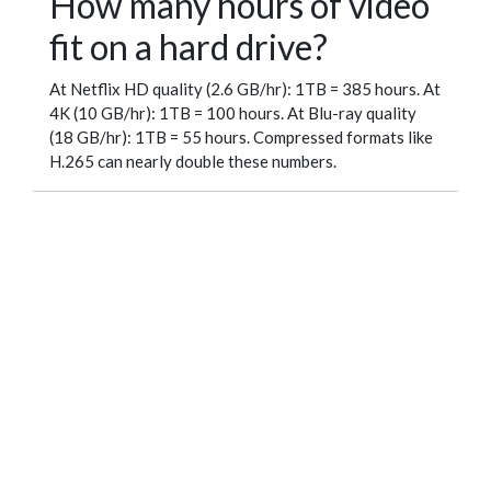
How many hours of video
fit on a hard drive?
At Netflix HD quality (2.6 GB/hr): 1TB = 385 hours. At
4K (10 GB/hr): 1TB = 100 hours. At Blu-ray quality
(18 GB/hr): 1TB = 55 hours. Compressed formats like
H.265 can nearly double these numbers.