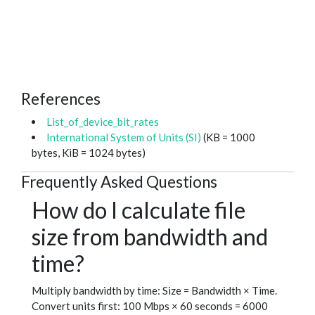
References
List_of_device_bit_rates
International System of Units (SI)
(KB = 1000
bytes, KiB = 1024 bytes)
Frequently Asked Questions
How do I calculate file
size from bandwidth and
time?
Multiply bandwidth by time: Size = Bandwidth × Time.
Convert units first: 100 Mbps × 60 seconds = 6000