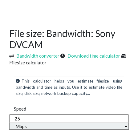
File size: Bandwidth: Sony
DVCAM
Bandwidth converter
Download time calculator
Filesize calculator
This calculator helps you estimate filesize, using
bandwidth and time as inputs. Use it to estimate video file
size, disk size, network backup capacity...
Speed