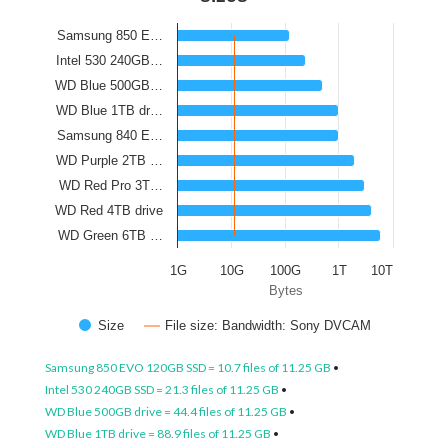
Samsung 850 E…
Intel 530 240GB…
WD Blue 500GB…
WD Blue 1TB dr…
Samsung 840 E…
WD Purple 2TB …
WD Red Pro 3T…
WD Red 4TB drive
WD Green 6TB …
1G
10G
100G
1T
10T
Bytes
Size
File size: Bandwidth: Sony DVCAM
Samsung 850 EVO 120GB SSD = 10.7 files of 11.25 GB
•
Intel 530 240GB SSD = 21.3 files of 11.25 GB
•
WD Blue 500GB drive = 44.4 files of 11.25 GB
•
WD Blue 1TB drive = 88.9 files of 11.25 GB
•