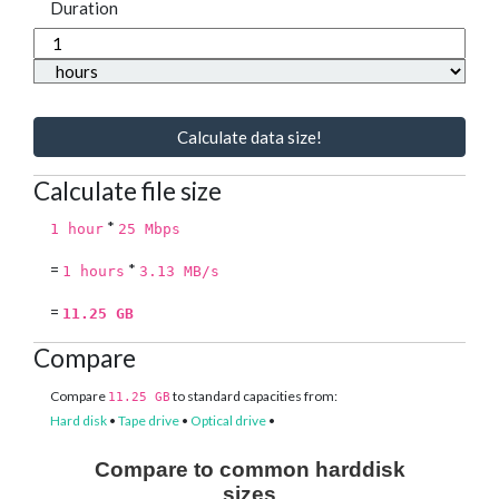
Duration
Calculate data size!
Calculate file size
*
1 hour
25 Mbps
=
*
1 hours
3.13 MB/s
=
11.25 GB
Compare
Compare
to standard capacities from:
11.25 GB
Hard disk
•
Tape drive
•
Optical drive
•
Compare to common harddisk
sizes