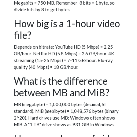
Megabits = 750 MB. Remember: 8 bits = 1 byte, so
divide bits by 8 to get bytes.
How big is a 1-hour video
file?
Depends on bitrate: YouTube HD (5 Mbps) = 2.25
GB/hour. Netflix HD (5.8 Mbps) = 2.6 GB/hour. 4K
streaming (15-25 Mbps) = 7-11 GB/hour. Blu-ray
quality (40 Mbps) = 18 GB/hour.
What is the difference
between MB and MiB?
MB (megabyte) = 1,000,000 bytes (decimal, SI
standard). MiB (mebibyte) = 1,048,576 bytes (binary,
2^20). Hard drives use MB; Windows often shows
MiB. A "1 TB" drive shows as 931 GiB in Windows.