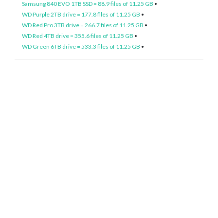
Samsung 840 EVO 1TB SSD = 88.9 files of 11.25 GB
•
WD Purple 2TB drive = 177.8 files of 11.25 GB
•
WD Red Pro 3TB drive = 266.7 files of 11.25 GB
•
WD Red 4TB drive = 355.6 files of 11.25 GB
•
WD Green 6TB drive = 533.3 files of 11.25 GB
•