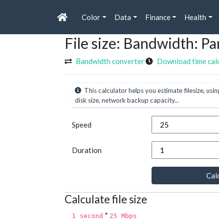
Color
Data
Finance
Health
File size: Bandwidth: 
Bandwidth converter
Download time cal
This calculator helps you estimate filesize, usin
disk size, network backup capacity...
Speed
Duration
Calc
Calculate file size
*
1 second
25 Mbps