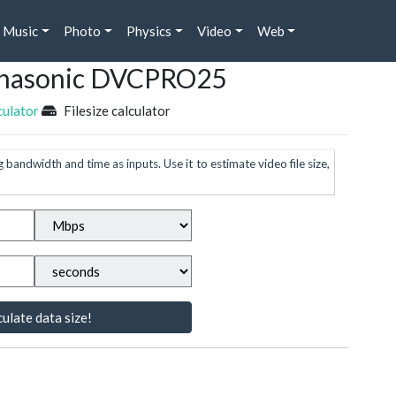
Music
Photo
Physics
Video
Web
Panasonic DVCPRO25
culator
Filesize calculator
g bandwidth and time as inputs. Use it to estimate video file size,
ulate data size!