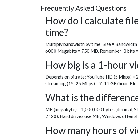
Frequently Asked Questions
How do I calculate fi
time?
Multiply bandwidth by time: Size = Bandwidth
6000 Megabits = 750 MB. Remember: 8 bits = 1 
How big is a 1-hour vi
Depends on bitrate: YouTube HD (5 Mbps) = 2
streaming (15-25 Mbps) = 7-11 GB/hour. Blu-
What is the differen
MB (megabyte) = 1,000,000 bytes (decimal, SI
2^20). Hard drives use MB; Windows often sh
How many hours of vid