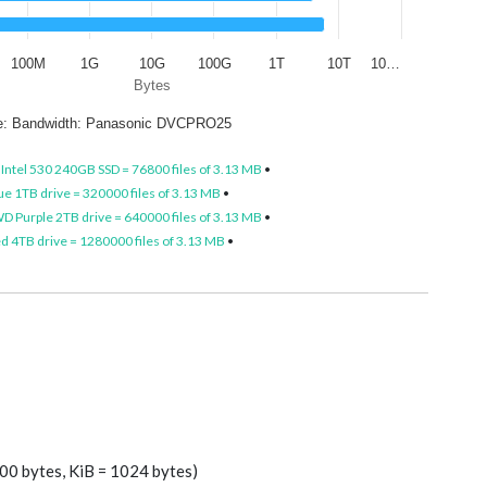
100M
1G
10G
100G
1T
10T
10…
Bytes
ze: Bandwidth: Panasonic DVCPRO25
•
Intel 530 240GB SSD = 76800 files of 3.13 MB
•
e 1TB drive = 320000 files of 3.13 MB
•
D Purple 2TB drive = 640000 files of 3.13 MB
•
 4TB drive = 1280000 files of 3.13 MB
•
00 bytes, KiB = 1024 bytes)