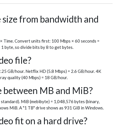
le size from bandwidth and
 × Time. Convert units first: 100 Mbps × 60 seconds =
byte, so divide bits by 8 to get bytes.
deo file?
.25 GB/hour. Netflix HD (5.8 Mbps) = 2.6 GB/hour. 4K
ray quality (40 Mbps) = 18 GB/hour.
ce between MB and MiB?
 standard). MiB (mebibyte) = 1,048,576 bytes (binary,
ows MiB. A "1 TB" drive shows as 931 GiB in Windows.
eo fit on a hard drive?