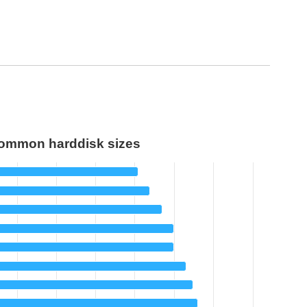
ommon harddisk sizes