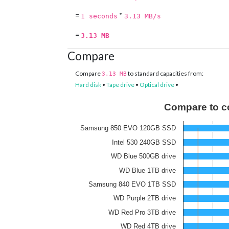
=
*
1 seconds
3.13 MB/s
=
3.13 MB
Compare
Compare
to standard capacities from:
3.13 MB
Hard disk
•
Tape drive
•
Optical drive
•
Compare to c
Samsung 850 EVO 120GB SSD
Intel 530 240GB SSD
WD Blue 500GB drive
WD Blue 1TB drive
Samsung 840 EVO 1TB SSD
WD Purple 2TB drive
WD Red Pro 3TB drive
WD Red 4TB drive