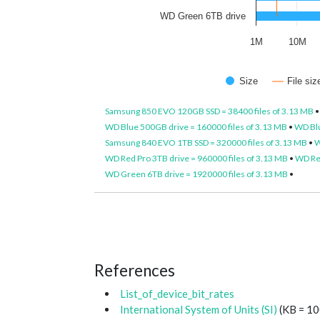
WD Green 6TB drive
1M
10M
Size
File si
Samsung 850 EVO 120GB SSD = 38400 files of 3.13 MB
WD Blue 500GB drive = 160000 files of 3.13 MB
•
WD Blu
Samsung 840 EVO 1TB SSD = 320000 files of 3.13 MB
•
W
WD Red Pro 3TB drive = 960000 files of 3.13 MB
•
WD Red
WD Green 6TB drive = 1920000 files of 3.13 MB
•
References
List_of_device_bit_rates
International System of Units (SI)
(KB = 10