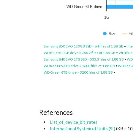
WD Green 6TB drive
1G
Size
Fi
Samsung 850 EVO 120GB SSD = 64 files of 1.88 GB
•
Inte
WD Blue 500GB drive = 266.7 files of 1.88 GB
•
WD Blue 1
Samsung 840 EVO 1TB SSD = 533.3 files of 1.88 GB
•
WD 
WD Red Pro 3TB drive = 1600 files of 1.88 GB
•
WD Red 4T
WD Green 6TB drive = 3200 files of 1.88 GB
•
References
List_of_device_bit_rates
International System of Units (SI)
(KB = 10