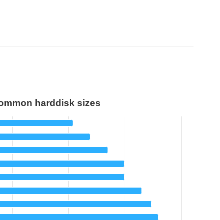
ommon harddisk sizes