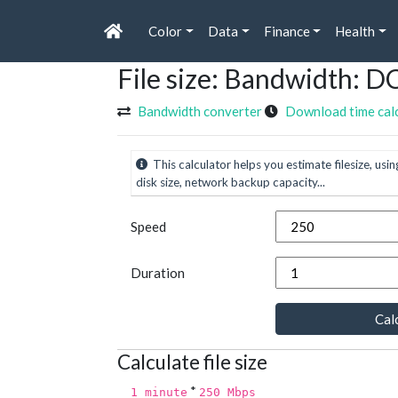
Color
Data
Finance
Health
File size: Bandwidth: D
Bandwidth converter
Download time cal
This calculator helps you estimate filesize, usin
disk size, network backup capacity...
Speed
Duration
Calc
Calculate file size
*
1 minute
250 Mbps