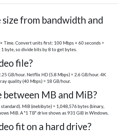
le size from bandwidth and
 × Time. Convert units first: 100 Mbps × 60 seconds =
byte, so divide bits by 8 to get bytes.
deo file?
.25 GB/hour. Netflix HD (5.8 Mbps) = 2.6 GB/hour. 4K
ray quality (40 Mbps) = 18 GB/hour.
ce between MB and MiB?
 standard). MiB (mebibyte) = 1,048,576 bytes (binary,
ows MiB. A "1 TB" drive shows as 931 GiB in Windows.
eo fit on a hard drive?