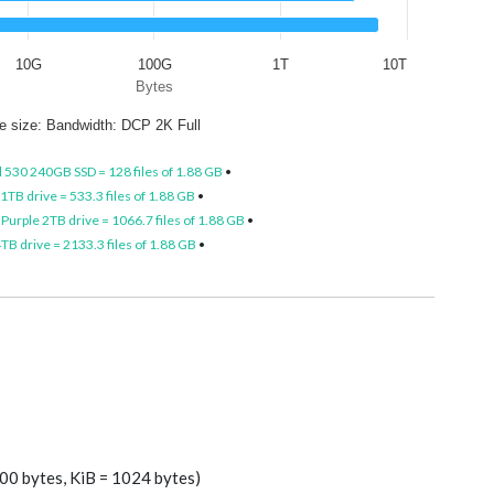
10G
100G
1T
10T
Bytes
le size: Bandwidth: DCP 2K Full
l 530 240GB SSD = 128 files of 1.88 GB
•
TB drive = 533.3 files of 1.88 GB
•
Purple 2TB drive = 1066.7 files of 1.88 GB
•
B drive = 2133.3 files of 1.88 GB
•
00 bytes, KiB = 1024 bytes)