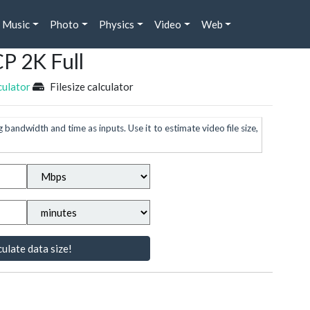
Music
Photo
Physics
Video
Web
CP 2K Full
culator
Filesize calculator
g bandwidth and time as inputs. Use it to estimate video file size,
ulate data size!