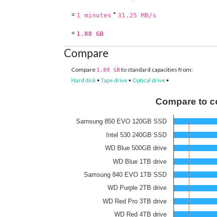
=
*
1 minutes
31.25 MB/s
=
1.88 GB
Compare
Compare
to standard capacities from:
1.88 GB
Hard disk
•
Tape drive
•
Optical drive
•
Compare to c
Samsung 850 EVO 120GB SSD
Intel 530 240GB SSD
WD Blue 500GB drive
WD Blue 1TB drive
Samsung 840 EVO 1TB SSD
WD Purple 2TB drive
WD Red Pro 3TB drive
WD Red 4TB drive