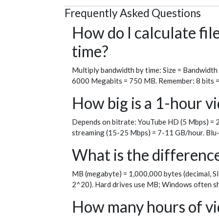
Frequently Asked Questions
How do I calculate fi
time?
Multiply bandwidth by time: Size = Bandwidth
6000 Megabits = 750 MB. Remember: 8 bits = 1 
How big is a 1-hour vi
Depends on bitrate: YouTube HD (5 Mbps) = 2
streaming (15-25 Mbps) = 7-11 GB/hour. Blu-
What is the differen
MB (megabyte) = 1,000,000 bytes (decimal, SI
2^20). Hard drives use MB; Windows often sh
How many hours of vid