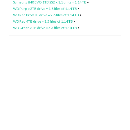
Samsung 840 EVO 1TB SSD x 1.1 units = 1.14 TB
•
WD Purple 2TB drive = 1.8 files of 1.14 TB
•
WD Red Pro 3TB drive = 2.6 files of 1.14 TB
•
WD Red 4TB drive = 3.5 files of 1.14 TB
•
WD Green 6TB drive = 5.3 files of 1.14 TB
•