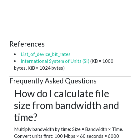
References
List_of_device_bit_rates
International System of Units (SI)
(KB = 1000
bytes, KiB = 1024 bytes)
Frequently Asked Questions
How do I calculate file
size from bandwidth and
time?
Multiply bandwidth by time: Size = Bandwidth × Time.
Convert units first: 100 Mbps × 60 seconds = 6000