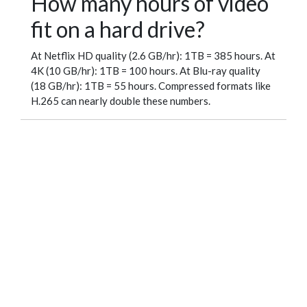
How many hours of video
fit on a hard drive?
At Netflix HD quality (2.6 GB/hr): 1TB = 385 hours. At
4K (10 GB/hr): 1TB = 100 hours. At Blu-ray quality
(18 GB/hr): 1TB = 55 hours. Compressed formats like
H.265 can nearly double these numbers.