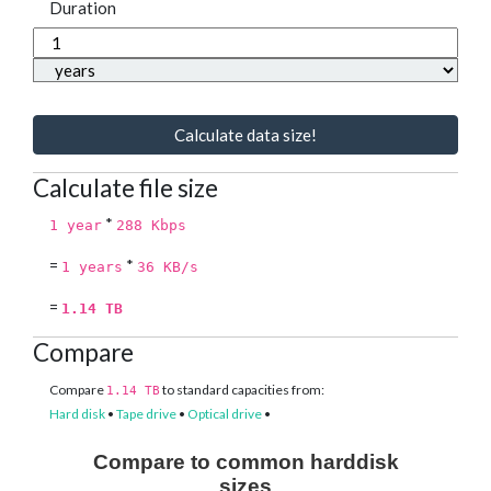
Duration
Calculate data size!
Calculate file size
*
1 year
288 Kbps
=
*
1 years
36 KB/s
=
1.14 TB
Compare
Compare
to standard capacities from:
1.14 TB
Hard disk
•
Tape drive
•
Optical drive
•
Compare to common harddisk
sizes