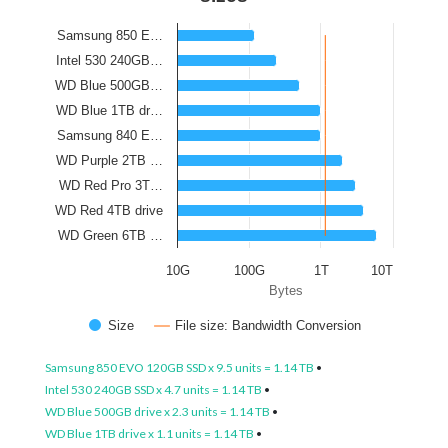
Samsung 850 E…
Intel 530 240GB…
WD Blue 500GB…
WD Blue 1TB dr…
Samsung 840 E…
WD Purple 2TB …
WD Red Pro 3T…
WD Red 4TB drive
WD Green 6TB …
10G
100G
1T
10T
Bytes
Size
File size: Bandwidth Conversion
Samsung 850 EVO 120GB SSD x 9.5 units = 1.14 TB
•
Intel 530 240GB SSD x 4.7 units = 1.14 TB
•
WD Blue 500GB drive x 2.3 units = 1.14 TB
•
WD Blue 1TB drive x 1.1 units = 1.14 TB
•