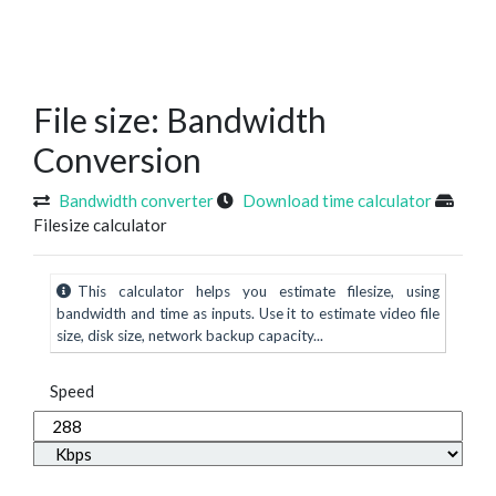
File size: Bandwidth
Conversion
Bandwidth converter
Download time calculator
Filesize calculator
This calculator helps you estimate filesize, using
bandwidth and time as inputs. Use it to estimate video file
size, disk size, network backup capacity...
Speed