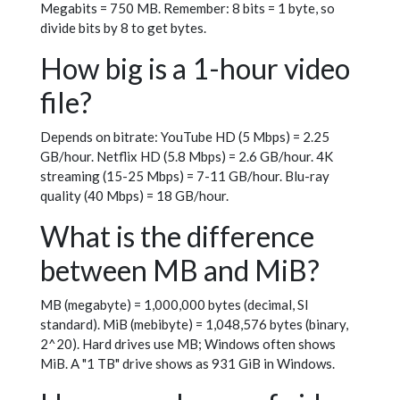
Megabits = 750 MB. Remember: 8 bits = 1 byte, so
divide bits by 8 to get bytes.
How big is a 1-hour video
file?
Depends on bitrate: YouTube HD (5 Mbps) = 2.25
GB/hour. Netflix HD (5.8 Mbps) = 2.6 GB/hour. 4K
streaming (15-25 Mbps) = 7-11 GB/hour. Blu-ray
quality (40 Mbps) = 18 GB/hour.
What is the difference
between MB and MiB?
MB (megabyte) = 1,000,000 bytes (decimal, SI
standard). MiB (mebibyte) = 1,048,576 bytes (binary,
2^20). Hard drives use MB; Windows often shows
MiB. A "1 TB" drive shows as 931 GiB in Windows.