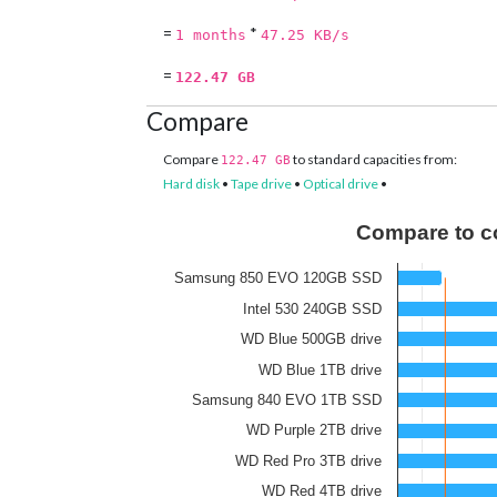
=
*
1 months
47.25 KB/s
=
122.47 GB
Compare
Compare
to standard capacities from:
122.47 GB
Hard disk
•
Tape drive
•
Optical drive
•
Compare to c
Samsung 850 EVO 120GB SSD
Intel 530 240GB SSD
WD Blue 500GB drive
WD Blue 1TB drive
Samsung 840 EVO 1TB SSD
WD Purple 2TB drive
WD Red Pro 3TB drive
WD Red 4TB drive