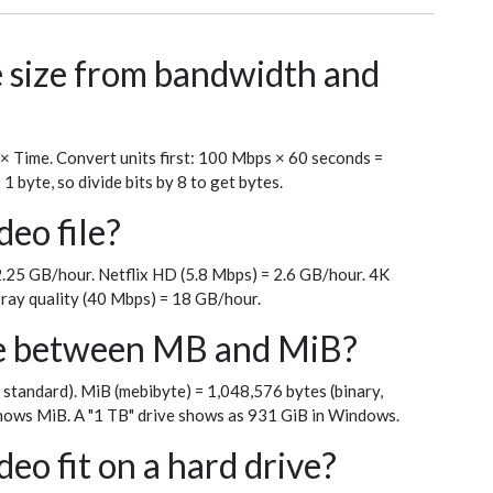
le size from bandwidth and
 × Time. Convert units first: 100 Mbps × 60 seconds =
byte, so divide bits by 8 to get bytes.
deo file?
.25 GB/hour. Netflix HD (5.8 Mbps) = 2.6 GB/hour. 4K
ray quality (40 Mbps) = 18 GB/hour.
ce between MB and MiB?
 standard). MiB (mebibyte) = 1,048,576 bytes (binary,
ows MiB. A "1 TB" drive shows as 931 GiB in Windows.
eo fit on a hard drive?