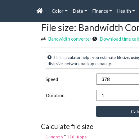
Color
Data
Finance
Health
File size: Bandwidth Co
Bandwidth converter
Download time cal
This calculator helps you estimate filesize, usin
disk size, network backup capacity...
Speed
Duration
Calc
Calculate file size
*
1 month
378 Kbps