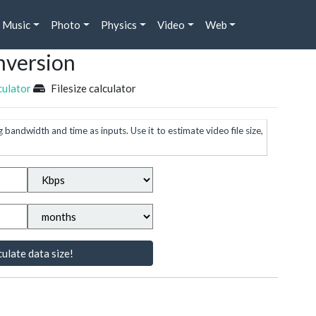
Music
Photo
Physics
Video
Web
nversion
culator
Filesize calculator
g bandwidth and time as inputs. Use it to estimate video file size,
ulate data size!