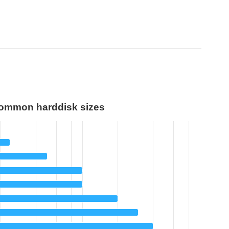
ommon harddisk sizes