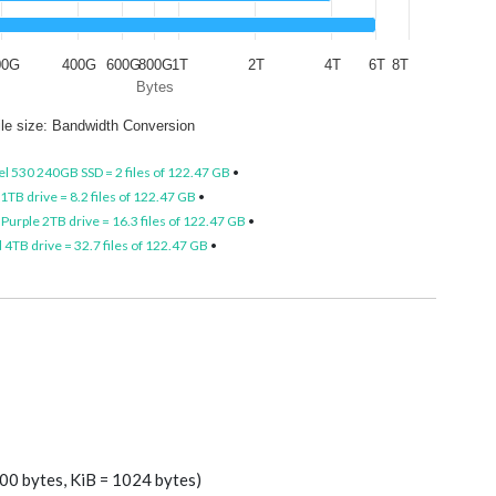
00G
400G
600G
800G
1T
2T
4T
6T
8T
Bytes
ile size: Bandwidth Conversion
el 530 240GB SSD = 2 files of 122.47 GB
•
TB drive = 8.2 files of 122.47 GB
•
Purple 2TB drive = 16.3 files of 122.47 GB
•
4TB drive = 32.7 files of 122.47 GB
•
00 bytes, KiB = 1024 bytes)