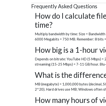
Frequently Asked Questions
How do I calculate fi
time?
Multiply bandwidth by time: Size = Bandwidth
6000 Megabits = 750 MB. Remember: 8 bits = 1 
How big is a 1-hour vi
Depends on bitrate: YouTube HD (5 Mbps) = 2
streaming (15-25 Mbps) = 7-11 GB/hour. Blu-
What is the differen
MB (megabyte) = 1,000,000 bytes (decimal, SI
2^20). Hard drives use MB; Windows often sh
How many hours of vid