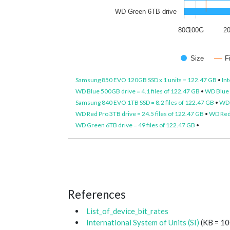
WD Green 6TB drive
80G
100G
2
Size
F
Samsung 850 EVO 120GB SSD x 1 units = 122.47 GB
•
Int
WD Blue 500GB drive = 4.1 files of 122.47 GB
•
WD Blue 1
Samsung 840 EVO 1TB SSD = 8.2 files of 122.47 GB
•
WD 
WD Red Pro 3TB drive = 24.5 files of 122.47 GB
•
WD Red 
WD Green 6TB drive = 49 files of 122.47 GB
•
References
List_of_device_bit_rates
International System of Units (SI)
(KB = 10