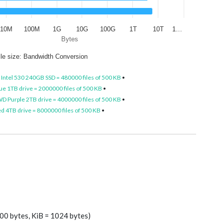
10M
100M
1G
10G
100G
1T
10T
1…
Bytes
ile size: Bandwidth Conversion
•
Intel 530 240GB SSD = 480000 files of 500 KB
•
e 1TB drive = 2000000 files of 500 KB
•
D Purple 2TB drive = 4000000 files of 500 KB
•
 4TB drive = 8000000 files of 500 KB
•
00 bytes, KiB = 1024 bytes)