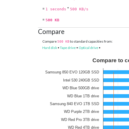
=
*
1 seconds
500 KB/s
=
500 KB
Compare
Compare
to standard capacities from:
500 KB
Hard disk
•
Tape drive
•
Optical drive
•
Compare to c
Samsung 850 EVO 120GB SSD
Intel 530 240GB SSD
WD Blue 500GB drive
WD Blue 1TB drive
Samsung 840 EVO 1TB SSD
WD Purple 2TB drive
WD Red Pro 3TB drive
WD Red 4TB drive