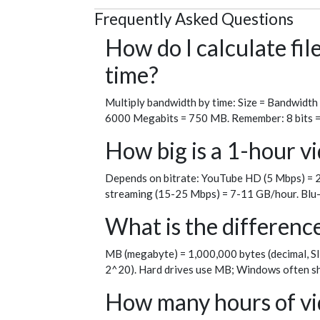
Frequently Asked Questions
How do I calculate fi
time?
Multiply bandwidth by time: Size = Bandwidth
6000 Megabits = 750 MB. Remember: 8 bits = 1 
How big is a 1-hour vi
Depends on bitrate: YouTube HD (5 Mbps) = 2
streaming (15-25 Mbps) = 7-11 GB/hour. Blu-
What is the differen
MB (megabyte) = 1,000,000 bytes (decimal, SI
2^20). Hard drives use MB; Windows often sh
How many hours of vid