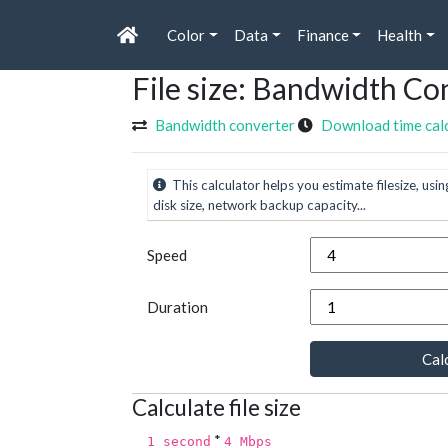
Color
Data
Finance
Health
File size: Bandwidth Co
Bandwidth converter
Download time cal
This calculator helps you estimate filesize, usin
disk size, network backup capacity...
Speed
Duration
Calc
Calculate file size
*
1 second
4 Mbps