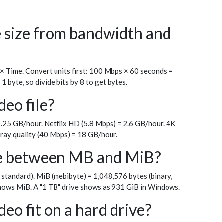
le size from bandwidth and
 × Time. Convert units first: 100 Mbps × 60 seconds =
byte, so divide bits by 8 to get bytes.
deo file?
.25 GB/hour. Netflix HD (5.8 Mbps) = 2.6 GB/hour. 4K
ray quality (40 Mbps) = 18 GB/hour.
ce between MB and MiB?
 standard). MiB (mebibyte) = 1,048,576 bytes (binary,
ows MiB. A "1 TB" drive shows as 931 GiB in Windows.
eo fit on a hard drive?