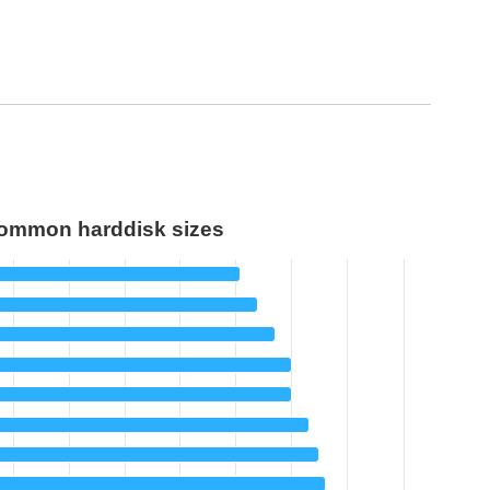
ommon harddisk sizes