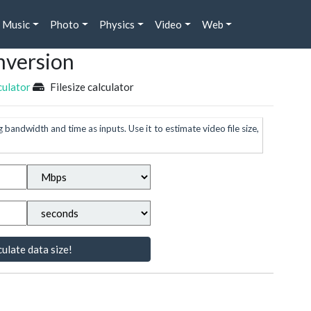
Music
Photo
Physics
Video
Web
nversion
culator
Filesize calculator
g bandwidth and time as inputs. Use it to estimate video file size,
ulate data size!