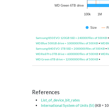
WD Green 6TB drive
100k
1M
Size
F
Samsung 850 EVO 120GB SSD = 240000 files of 500 KB
WD Blue 500GB drive = 1000000 files of 500 KB
•
WD Blu
Samsung 840 EVO 1TB SSD = 2000000 files of 500 KB
•
W
WD Red Pro 3TB drive = 6000000 files of 500 KB
•
WD Red
WD Green 6TB drive = 12000000 files of 500 KB
•
References
List_of_device_bit_rates
International System of Units (SI)
(KB = 10