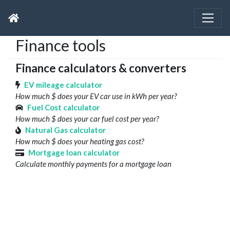
Finance tools
Finance calculators & converters
EV mileage calculator
How much $ does your EV car use in kWh per year?
Fuel Cost calculator
How much $ does your car fuel cost per year?
Natural Gas calculator
How much $ does your heating gas cost?
Mortgage loan calculator
Calculate monthly payments for a mortgage loan