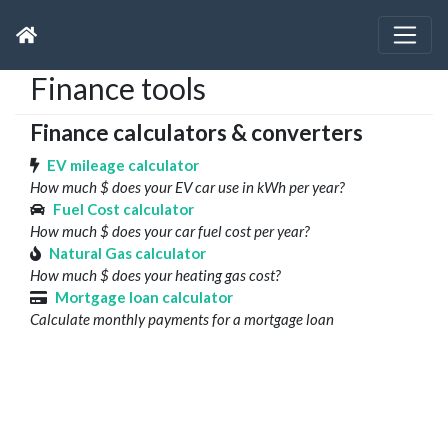
Finance tools
Finance calculators & converters
EV mileage calculator
How much $ does your EV car use in kWh per year?
Fuel Cost calculator
How much $ does your car fuel cost per year?
Natural Gas calculator
How much $ does your heating gas cost?
Mortgage loan calculator
Calculate monthly payments for a mortgage loan