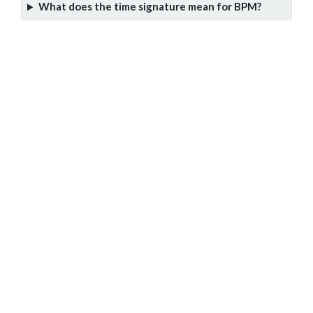
What does the time signature mean for BPM?