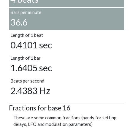
Bars per minute
36.6
Length of 1 beat
0.4101 sec
Length of 1 bar
1.6405 sec
Beats per second
2.4383 Hz
Fractions for base 16
These are some common fractions (handy for setting
delays, LFO and modulation parameters)