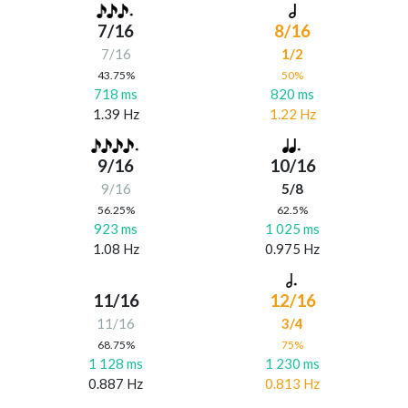
7/16
8/16
7/16
1/2
43.75%
50%
718 ms
820 ms
1.39 Hz
1.22 Hz
9/16
10/16
9/16
5/8
56.25%
62.5%
923 ms
1 025 ms
1.08 Hz
0.975 Hz
11/16
12/16
11/16
3/4
68.75%
75%
1 128 ms
1 230 ms
0.887 Hz
0.813 Hz