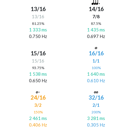
13/16
14/16
13/16
7/8
81.25%
87.5%
1 333 ms
1 435 ms
0.750 Hz
0.697 Hz
15/16
16/16
15/16
1/1
93.75%
100%
1 538 ms
1 640 ms
0.650 Hz
0.610 Hz
24/16
32/16
3/2
2/1
150%
200%
2 461 ms
3 281 ms
0.406 Hz
0.305 Hz