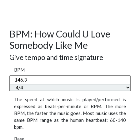
BPM: How Could U Love
Somebody Like Me
Give tempo and time signature
BPM
The speed at which music is played/performed is
expressed as beats-per-minute or BPM. The more
BPM, the faster the music goes. Most music uses the
same BPM range as the human heartbeat: 60-140
bpm.
Base