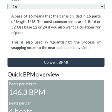
A base of 16 means that the bar is divided in 16 parts
of length 1/16. The most common bases are 4, 8, 16 or
32. Use base 12 or 24 if you also want calculations for
triplets.
This is also used in "Quantising": the process of
snapping notes to the nearest beat subdivision.
Convert BPM!
Quick BPM overview
Beats per minute
146.3 BPM
Beats per bar
4 beats