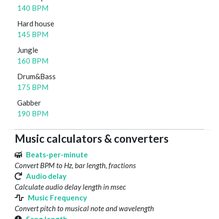
140 BPM
Hard house
145 BPM
Jungle
160 BPM
Drum&Bass
175 BPM
Gabber
190 BPM
Music calculators & converters
Beats-per-minute
Convert BPM to Hz, bar length, fractions
Audio delay
Calculate audio delay length in msec
Music Frequency
Convert pitch to musical note and wavelength