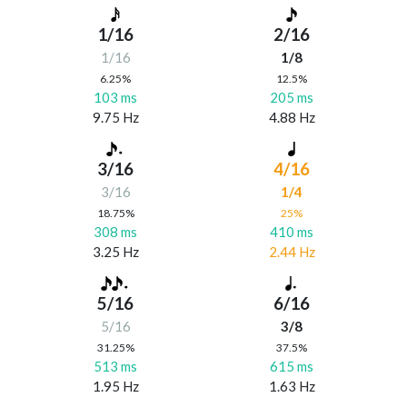
1/16
2/16
1/16
1/8
6.25%
12.5%
103 ms
205 ms
9.75 Hz
4.88 Hz
3/16
4/16
3/16
1/4
18.75%
25%
308 ms
410 ms
3.25 Hz
2.44 Hz
5/16
6/16
5/16
3/8
31.25%
37.5%
513 ms
615 ms
1.95 Hz
1.63 Hz