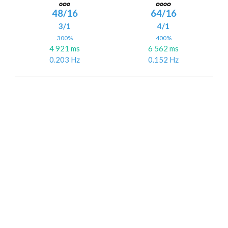
48/16
64/16
3/1
4/1
300%
400%
4 921 ms
6 562 ms
0.203 Hz
0.152 Hz