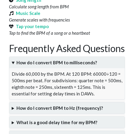
Song length
Calculate song length from BPM
Music Scale
Generate scales with frequencies
Tap your tempo
Tap to find the BPM of a song or a heartbeat
Frequently Asked Questions
How do I convert BPM to milliseconds?
Divide 60,000 by the BPM. At 120 BPM: 60000÷120 =
500ms per beat. For subdivisions: quarter note = 500ms,
eighth note = 250ms, sixteenth = 125ms. This is
essential for setting delay times in DAWs.
How do I convert BPM to Hz (frequency)?
What is a good delay time for my BPM?