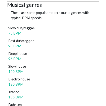
Musical genres
These are some popular modern music genres with
typical BPM speeds.
Slow dub/reggae
75 BPM
Fast dub/reggae
90 BPM
Deep house
96 BPM
Slow house
120 BPM
Electro house
130 BPM
Trance
135 BPM
Dubstep