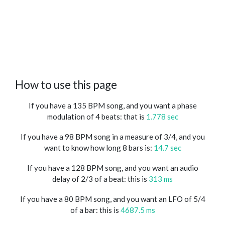
How to use this page
If you have a 135 BPM song, and you want a phase
modulation of 4 beats: that is
1.778 sec
If you have a 98 BPM song in a measure of 3/4, and you
want to know how long 8 bars is:
14.7 sec
If you have a 128 BPM song, and you want an audio
delay of 2/3 of a beat: this is
313 ms
If you have a 80 BPM song, and you want an LFO of 5/4
of a bar: this is
4687.5 ms