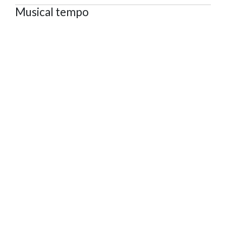
Musical tempo