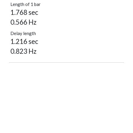
Length of 1 bar
1.768 sec
0.566 Hz
Delay length
1.216 sec
0.823 Hz