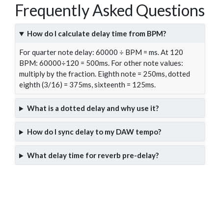
Frequently Asked Questions
How do I calculate delay time from BPM?
For quarter note delay: 60000 ÷ BPM = ms. At 120
BPM: 60000÷120 = 500ms. For other note values:
multiply by the fraction. Eighth note = 250ms, dotted
eighth (3/16) = 375ms, sixteenth = 125ms.
What is a dotted delay and why use it?
How do I sync delay to my DAW tempo?
What delay time for reverb pre-delay?