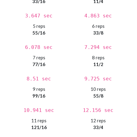
33/16
11/4
3.647 sec
4.863 sec
5 reps
6 reps
55/16
33/8
6.078 sec
7.294 sec
7 reps
8 reps
77/16
11/2
8.51 sec
9.725 sec
9 reps
10 reps
99/16
55/8
10.941 sec
12.156 sec
11 reps
12 reps
121/16
33/4