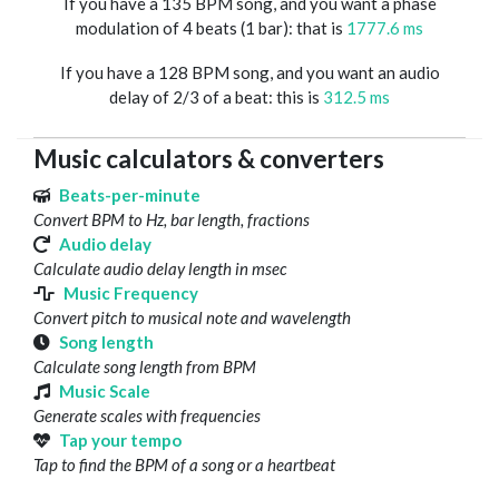
If you have a 135 BPM song, and you want a phase
modulation of 4 beats (1 bar): that is
1777.6 ms
If you have a 128 BPM song, and you want an audio
delay of 2/3 of a beat: this is
312.5 ms
Music calculators & converters
Beats-per-minute
Convert BPM to Hz, bar length, fractions
Audio delay
Calculate audio delay length in msec
Music Frequency
Convert pitch to musical note and wavelength
Song length
Calculate song length from BPM
Music Scale
Generate scales with frequencies
Tap your tempo
Tap to find the BPM of a song or a heartbeat