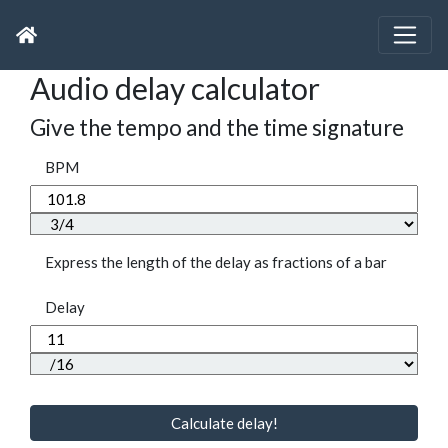
Audio delay calculator
Give the tempo and the time signature
BPM
Express the length of the delay as fractions of a bar
Delay
Calculate delay!