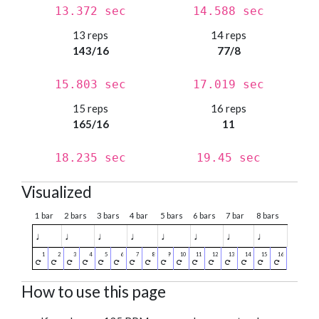
13.372 sec
14.588 sec
13 reps
14 reps
143/16
77/8
15.803 sec
17.019 sec
15 reps
16 reps
165/16
11
18.235 sec
19.45 sec
Visualized
1 bar
2 bars
3 bars
4 bar
5 bars
6 bars
7 bar
8 bars
♩
♩
♩
♩
♩
♩
♩
♩
How to use this page