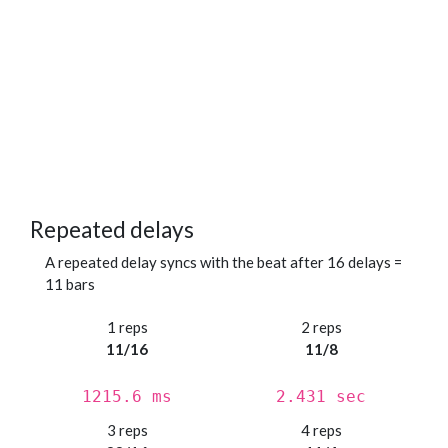
Repeated delays
A repeated delay syncs with the beat after 16 delays =
11 bars
1 reps
2 reps
11/16
11/8
1215.6 ms
2.431 sec
3 reps
4 reps