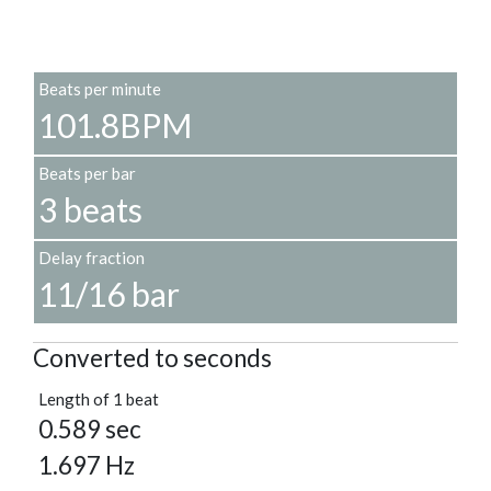
Beats per minute
101.8BPM
Beats per bar
3 beats
Delay fraction
11/16 bar
Converted to seconds
Length of 1 beat
0.589 sec
1.697 Hz