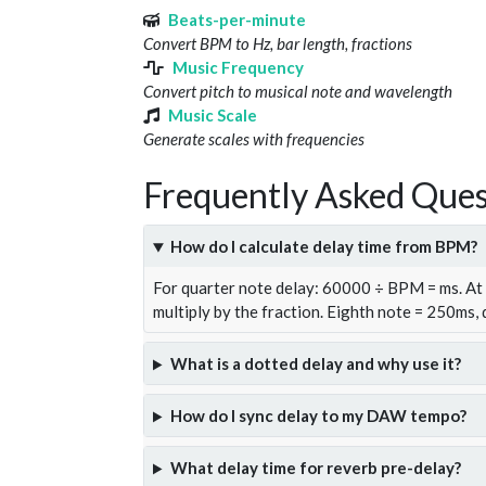
Beats-per-minute
Convert BPM to Hz, bar length, fractions
Music Frequency
Convert pitch to musical note and wavelength
Music Scale
Generate scales with frequencies
Frequently Asked Ques
How do I calculate delay time from BPM?
For quarter note delay: 60000 ÷ BPM = ms. A
multiply by the fraction. Eighth note = 250ms,
What is a dotted delay and why use it?
How do I sync delay to my DAW tempo?
What delay time for reverb pre-delay?