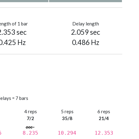
ength of 1 bar
Delay length
2.353 sec
2.059 sec
0.425 Hz
0.486 Hz
elays = 7 bars
s
4 reps
5 reps
6 reps
7/2
35/8
21/4
6
8.235
10.294
12.353