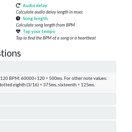
Audio delay
Calculate audio delay length in msec
Song length
Calculate song length from BPM
Tap your tempo
Tap to find the BPM of a song or a heartbeat
tions
t 120 BPM: 60000÷120 = 500ms. For other note values:
 dotted eighth (3/16) = 375ms, sixteenth = 125ms.