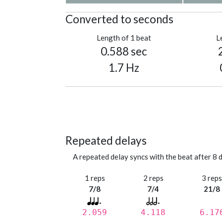
Converted to seconds
Length of 1 beat
L
0.588 sec
1.7 Hz
Repeated delays
A repeated delay syncs with the beat after 8 d
1 reps
2 reps
3 rep
7/8
7/4
21/8
2.059
4.118
6.17