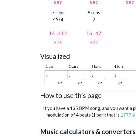
sec
sec
sec
7 reps
8 reps
49/8
7
14.412
16.47
sec
sec
Visualized
1 bar
2 bars
3 bars
4 bars
♩
♩
♩
♩
1
2
3
4
How to use this page
If you have a 135 BPM song, and you want a 
modulation of 4 beats (1 bar): that is
1777.6
Music calculators & converters