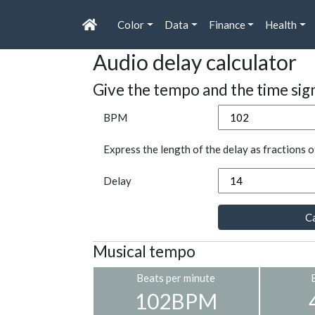
Color
Data
Finance
Health
Audio delay calculator
Give the tempo and the time sig
BPM
Express the length of the delay as fractions o
Delay
Ca
Musical tempo
Beats per minute
102BPM