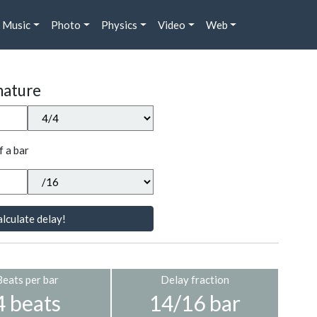
Music
Photo
Physics
Video
Web
nature
f a bar
lculate delay!
Beats per bar
Delay fraction
4 beats
14/16 bar