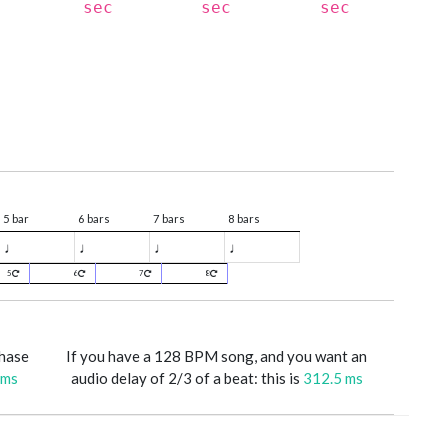
sec
sec
sec
5 bar
6 bars
7 bars
8 bars
♩
♩
♩
♩
5
6
7
8
phase
If you have a 128 BPM song, and you want an
 ms
audio delay of 2/3 of a beat: this is
312.5 ms