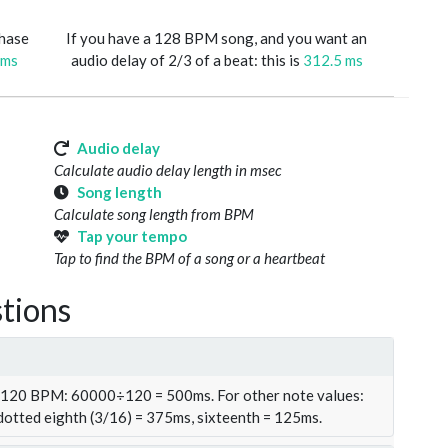
phase
If you have a 128 BPM song, and you want an
 ms
audio delay of 2/3 of a beat: this is
312.5 ms
Audio delay
Calculate audio delay length in msec
Song length
Calculate song length from BPM
Tap your tempo
Tap to find the BPM of a song or a heartbeat
tions
t 120 BPM: 60000÷120 = 500ms. For other note values:
 dotted eighth (3/16) = 375ms, sixteenth = 125ms.