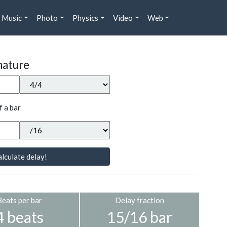
Music
Photo
Physics
Video
Web
nature
f a bar
lculate delay!
Beats per bar
Delay fraction
4 beats
15/16 bar