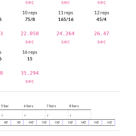
sec
sec
sec
s
10 reps
11 reps
12 reps
6
75/8
165/16
45/4
3
22.058
24.264
26.47
sec
sec
sec
s
16 reps
6
15
8
35.294
sec
5 bar
6 bars
7 bars
8 bars
♩
♩
♩
♩
8
9
10
11
12
13
14
15
16