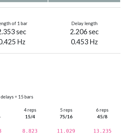
ength of 1 bar
Delay length
2.353 sec
2.206 sec
0.425 Hz
0.453 Hz
 delays = 15 bars
s
4 reps
5 reps
6 reps
6
15/4
75/16
45/8
8
8.823
11.029
13.235