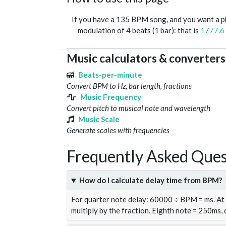
If you have a 135 BPM song, and you want a 
modulation of 4 beats (1 bar): that is
1777.6
Music calculators & converters
Beats-per-minute
Convert BPM to Hz, bar length, fractions
Music Frequency
Convert pitch to musical note and wavelength
Music Scale
Generate scales with frequencies
Frequently Asked Ques
How do I calculate delay time from BPM?
For quarter note delay: 60000 ÷ BPM = ms. A
multiply by the fraction. Eighth note = 250ms,