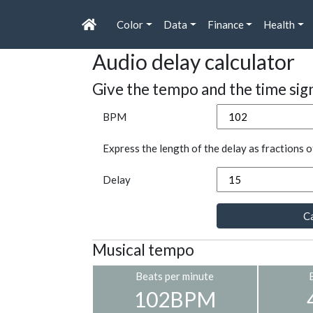
Color
Data
Finance
Health
Audio delay calculator
Give the tempo and the time sig
BPM
Express the length of the delay as fractions o
Delay
Ca
Musical tempo
Beats per minute
102BPM