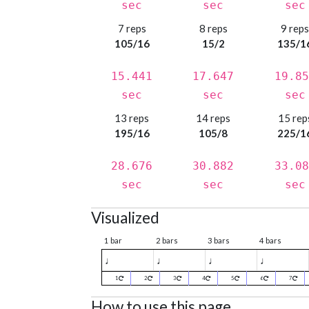
sec
sec
sec
7 reps
8 reps
9 rep
105/16
15/2
135/1
15.441
17.647
19.85
sec
sec
sec
13 reps
14 reps
15 rep
195/16
105/8
225/1
28.676
30.882
33.08
sec
sec
sec
Visualized
1 bar
2 bars
3 bars
4 bars
♩
♩
♩
♩
1
2
3
4
5
6
7
How to use this page