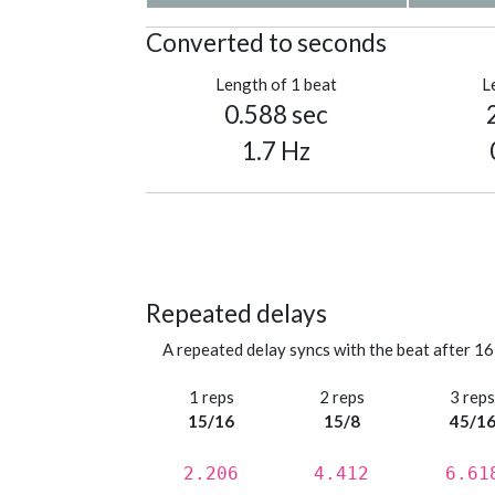
Converted to seconds
Length of 1 beat
L
0.588 sec
1.7 Hz
Repeated delays
A repeated delay syncs with the beat after 16
1 reps
2 reps
3 rep
15/16
15/8
45/1
2.206
4.412
6.61