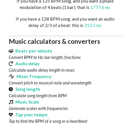
If you have a 135 BPM song, and you want a phase
modulation of 4 beats (1 bar): that is
1777.6 ms
If you have a 128 BPM song, and you want an audio
delay of 2/3 of a beat: this is
312.5 ms
Music calculators & converters
Beats-per-minute
Convert BPM to Hz, bar length, fractions
Audio delay
Calculate audio delay length in msec
Music Frequency
Convert pitch to musical note and wavelength
Song length
Calculate song length from BPM
Music Scale
Generate scales with frequencies
Tap your tempo
Tap to find the BPM of a song or a heartbeat