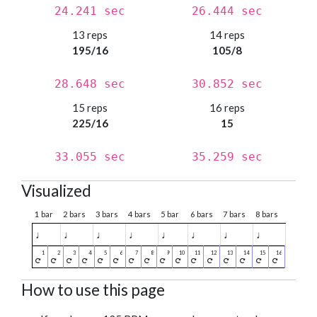
24.241 sec
26.444 sec
13 reps
14 reps
195/16
105/8
28.648 sec
30.852 sec
15 reps
16 reps
225/16
15
33.055 sec
35.259 sec
Visualized
1 bar
2 bars
3 bars
4 bars
5 bar
6 bars
7 bars
8 bars
♩
♩
♩
♩
♩
♩
♩
♩
How to use this page