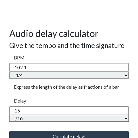
Audio delay calculator
Give the tempo and the time signature
BPM
Express the length of the delay as fractions of a bar
Delay
Calculate delay!