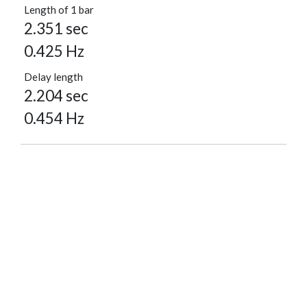
Length of 1 bar
2.351 sec
0.425 Hz
Delay length
2.204 sec
0.454 Hz