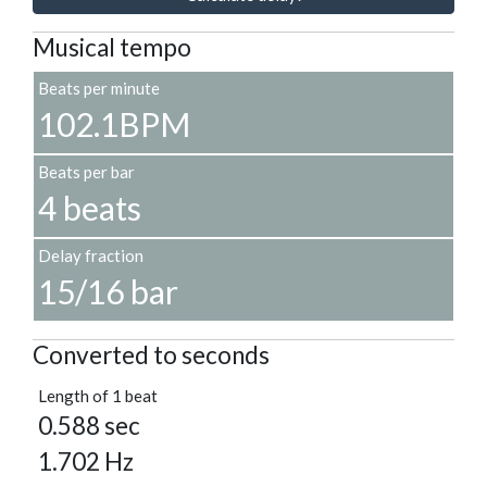
Musical tempo
Beats per minute
102.1BPM
Beats per bar
4 beats
Delay fraction
15/16 bar
Converted to seconds
Length of 1 beat
0.588 sec
1.702 Hz