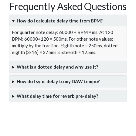
Frequently Asked Questions
How do I calculate delay time from BPM?
For quarter note delay: 60000 ÷ BPM = ms. At 120
BPM: 60000÷120 = 500ms. For other note values:
multiply by the fraction. Eighth note = 250ms, dotted
eighth (3/16) = 375ms, sixteenth = 125ms.
What is a dotted delay and why use it?
How do I sync delay to my DAW tempo?
What delay time for reverb pre-delay?