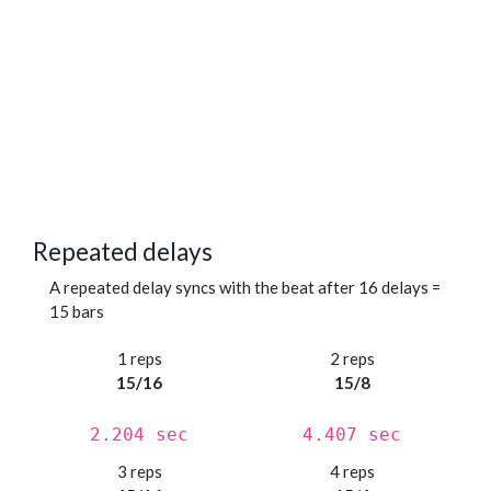
Repeated delays
A repeated delay syncs with the beat after 16 delays =
15 bars
1 reps
2 reps
15/16
15/8
2.204 sec
4.407 sec
3 reps
4 reps