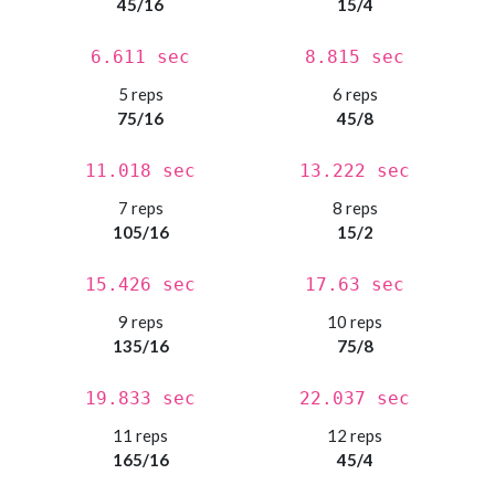
45/16
15/4
6.611 sec
8.815 sec
5 reps
6 reps
75/16
45/8
11.018 sec
13.222 sec
7 reps
8 reps
105/16
15/2
15.426 sec
17.63 sec
9 reps
10 reps
135/16
75/8
19.833 sec
22.037 sec
11 reps
12 reps
165/16
45/4