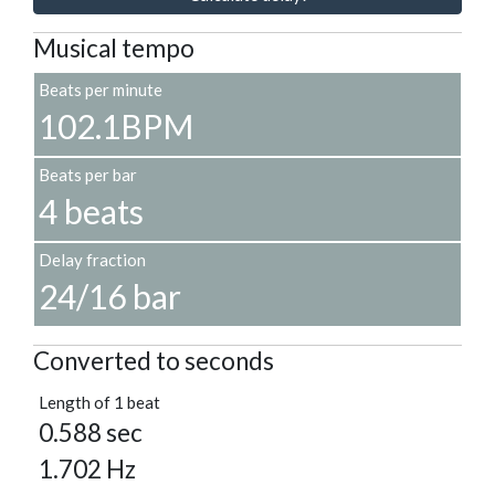
Musical tempo
Beats per minute
102.1BPM
Beats per bar
4 beats
Delay fraction
24/16 bar
Converted to seconds
Length of 1 beat
0.588 sec
1.702 Hz