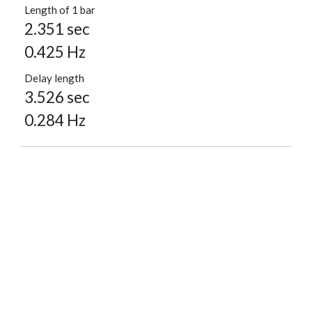
Length of 1 bar
2.351 sec
0.425 Hz
Delay length
3.526 sec
0.284 Hz