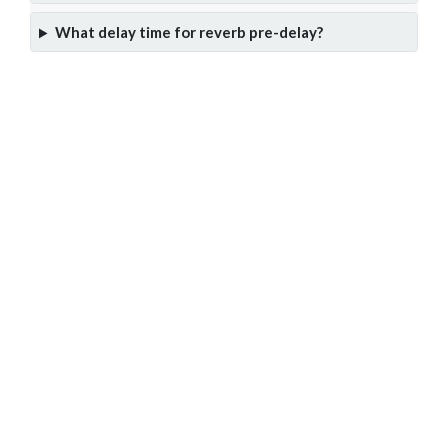
What delay time for reverb pre-delay?