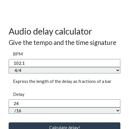
Audio delay calculator
Give the tempo and the time signature
BPM
Express the length of the delay as fractions of a bar
Delay
Calculate delay!