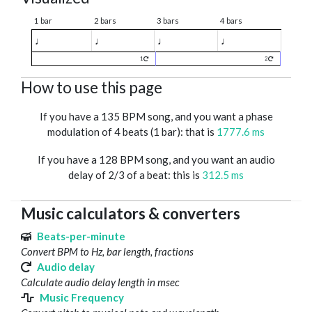
1 bar
2 bars
3 bars
4 bars
♩
♩
♩
♩
1
2
How to use this page
If you have a 135 BPM song, and you want a phase
modulation of 4 beats (1 bar): that is
1777.6 ms
If you have a 128 BPM song, and you want an audio
delay of 2/3 of a beat: this is
312.5 ms
Music calculators & converters
Beats-per-minute
Convert BPM to Hz, bar length, fractions
Audio delay
Calculate audio delay length in msec
Music Frequency