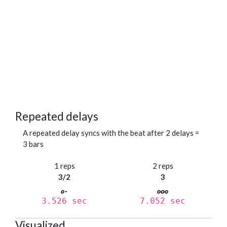
Repeated delays
A repeated delay syncs with the beat after 2 delays =
3 bars
1 reps
2 reps
3/2
3
3.526 sec
7.052 sec
Visualized