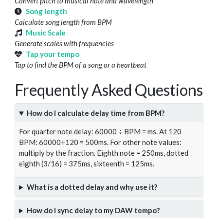
Convert pitch to musical note and wavelength
Song length
Calculate song length from BPM
Music Scale
Generate scales with frequencies
Tap your tempo
Tap to find the BPM of a song or a heartbeat
Frequently Asked Questions
How do I calculate delay time from BPM?
For quarter note delay: 60000 ÷ BPM = ms. At 120
BPM: 60000÷120 = 500ms. For other note values:
multiply by the fraction. Eighth note = 250ms, dotted
eighth (3/16) = 375ms, sixteenth = 125ms.
What is a dotted delay and why use it?
How do I sync delay to my DAW tempo?