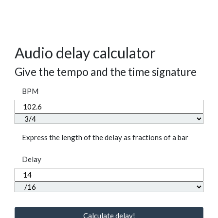
Audio delay calculator
Give the tempo and the time signature
BPM
Express the length of the delay as fractions of a bar
Delay
Calculate delay!