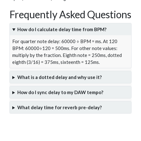
Frequently Asked Questions
How do I calculate delay time from BPM?
For quarter note delay: 60000 ÷ BPM = ms. At 120
BPM: 60000÷120 = 500ms. For other note values:
multiply by the fraction. Eighth note = 250ms, dotted
eighth (3/16) = 375ms, sixteenth = 125ms.
What is a dotted delay and why use it?
How do I sync delay to my DAW tempo?
What delay time for reverb pre-delay?