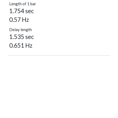
Length of 1 bar
1.754 sec
0.57 Hz
Delay length
1.535 sec
0.651 Hz