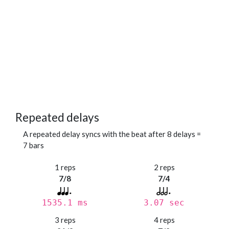
Repeated delays
A repeated delay syncs with the beat after 8 delays =
7 bars
1 reps
2 reps
7/8
7/4
1535.1 ms
3.07 sec
3 reps
4 reps