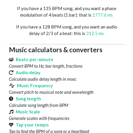
If you have a 135 BPM song, and you want a phase
modulation of 4 beats (1 bar): that is
1777.6 ms
If you have a 128 BPM song, and you want an audio
delay of 2/3 of a beat: this is
312.5 ms
Music calculators & converters
Beats-per-minute
Convert BPM to Hz, bar length, fractions
Audio delay
Calculate audio delay length in msec
Music Frequency
Convert pitch to musical note and wavelength
Song length
Calculate song length from BPM
Music Scale
Generate scales with frequencies
Tap your tempo
Tap to find the BPM of a song or a heartbeat