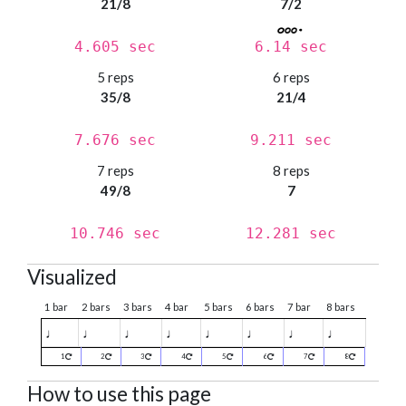
21/8
7/2
4.605 sec
6.14 sec
5 reps
6 reps
35/8
21/4
7.676 sec
9.211 sec
7 reps
8 reps
49/8
7
10.746 sec
12.281 sec
Visualized
1 bar
2 bars
3 bars
4 bar
5 bars
6 bars
7 bar
8 bars
♩
♩
♩
♩
♩
♩
♩
♩
1
2
3
4
5
6
7
8
How to use this page