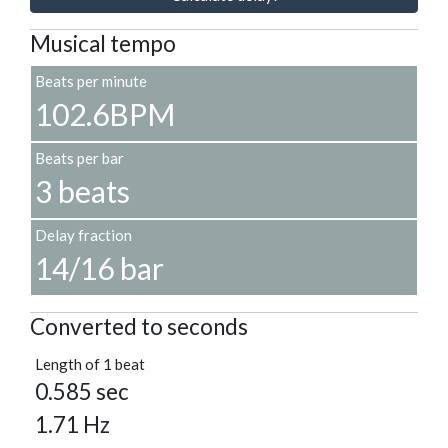
Musical tempo
Beats per minute
102.6BPM
Beats per bar
3 beats
Delay fraction
14/16 bar
Converted to seconds
Length of 1 beat
0.585 sec
1.71 Hz