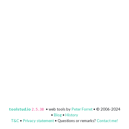
toolstud.io
• web tools by
Peter Forret
• © 2006-2024
2.5.38
•
Blog
•
History
T&C
•
Privacy statement
• Questions or remarks?
Contact me!