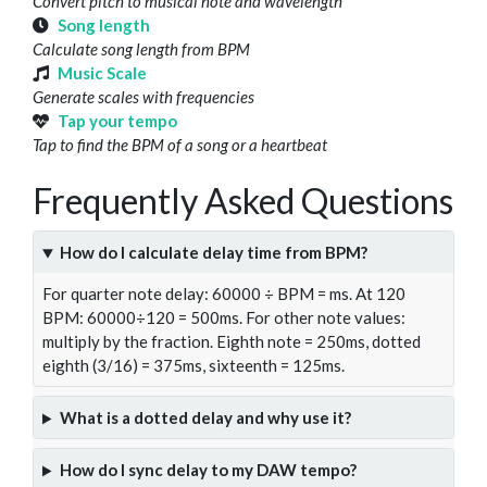
Convert pitch to musical note and wavelength
Song length
Calculate song length from BPM
Music Scale
Generate scales with frequencies
Tap your tempo
Tap to find the BPM of a song or a heartbeat
Frequently Asked Questions
How do I calculate delay time from BPM?
For quarter note delay: 60000 ÷ BPM = ms. At 120
BPM: 60000÷120 = 500ms. For other note values:
multiply by the fraction. Eighth note = 250ms, dotted
eighth (3/16) = 375ms, sixteenth = 125ms.
What is a dotted delay and why use it?
How do I sync delay to my DAW tempo?