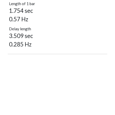
Length of 1 bar
1.754 sec
0.57 Hz
Delay length
3.509 sec
0.285 Hz