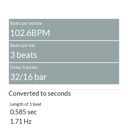
Beats per minute
102.6BPM
Beats per bar
3 beats
Delay fraction
32/16 bar
Converted to seconds
Length of 1 beat
0.585 sec
1.71 Hz