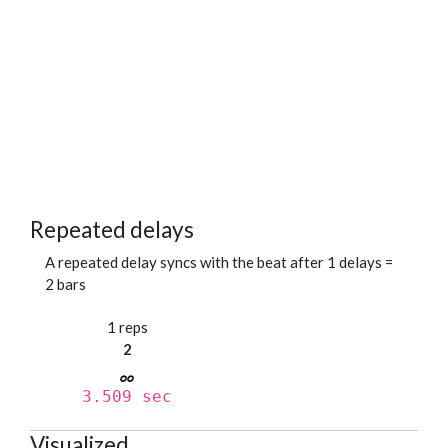
Repeated delays
A repeated delay syncs with the beat after 1 delays =
2 bars
1 reps
2
3.509 sec
Visualized