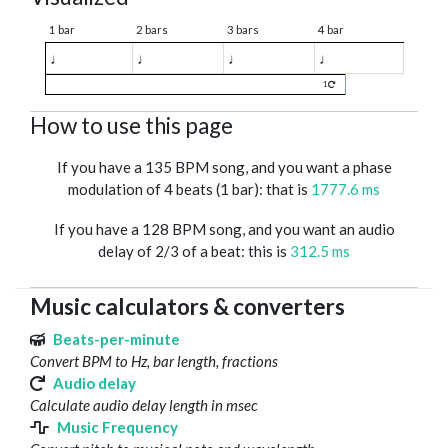
1 bar
2 bars
3 bars
4 bar
♩
♩
♩
♩
1
How to use this page
If you have a 135 BPM song, and you want a phase
modulation of 4 beats (1 bar): that is
1777.6 ms
If you have a 128 BPM song, and you want an audio
delay of 2/3 of a beat: this is
312.5 ms
Music calculators & converters
Beats-per-minute
Convert BPM to Hz, bar length, fractions
Audio delay
Calculate audio delay length in msec
Music Frequency