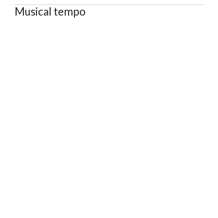
Musical tempo