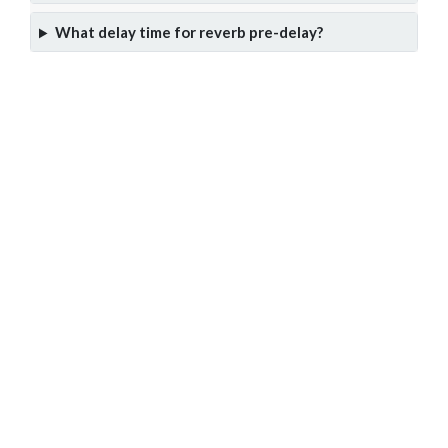
What delay time for reverb pre-delay?