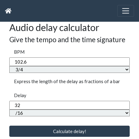
Audio delay calculator
Give the tempo and the time signature
BPM
Express the length of the delay as fractions of a bar
Delay
Calculate delay!