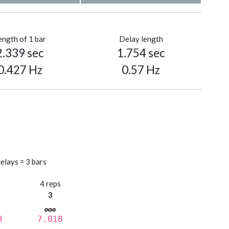
ength of 1 bar
Delay length
2.339 sec
1.754 sec
0.427 Hz
0.57 Hz
elays = 3 bars
s
4 reps
3
3
7.018