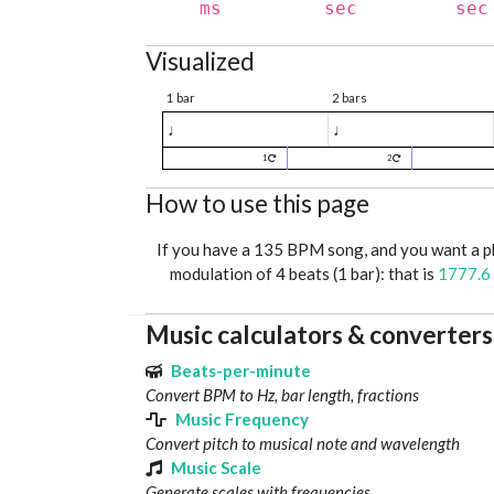
ms
sec
sec
Visualized
1 bar
2 bars
♩
♩
1
2
How to use this page
If you have a 135 BPM song, and you want a 
modulation of 4 beats (1 bar): that is
1777.6
Music calculators & converters
Beats-per-minute
Convert BPM to Hz, bar length, fractions
Music Frequency
Convert pitch to musical note and wavelength
Music Scale
Generate scales with frequencies