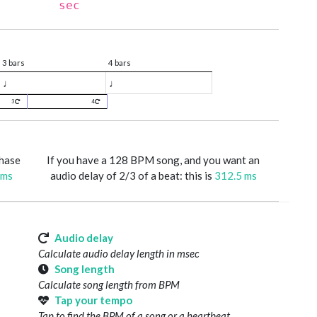
sec
3 bars
4 bars
♩
♩
3
4
phase
If you have a 128 BPM song, and you want an
 ms
audio delay of 2/3 of a beat: this is
312.5 ms
Audio delay
Calculate audio delay length in msec
Song length
Calculate song length from BPM
Tap your tempo
Tap to find the BPM of a song or a heartbeat