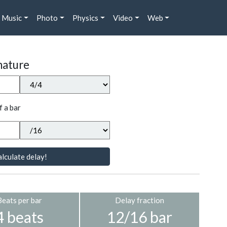
Music
Photo
Physics
Video
Web
nature
f a bar
lculate delay!
Beats per bar
Delay fraction
4 beats
12/16 bar