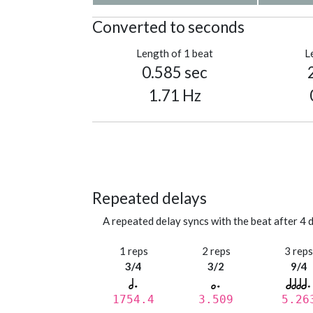
Converted to seconds
Length of 1 beat
L
0.585 sec
1.71 Hz
Repeated delays
A repeated delay syncs with the beat after 4 d
1 reps
2 reps
3 rep
3/4
3/2
9/4
1754.4
3.509
5.26