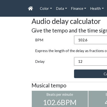
Color
Data
Finance
Health
Audio delay calculator
Give the tempo and the time sig
BPM
Express the length of the delay as fractions o
Delay
Ca
Musical tempo
Beats per minute
102.6BPM