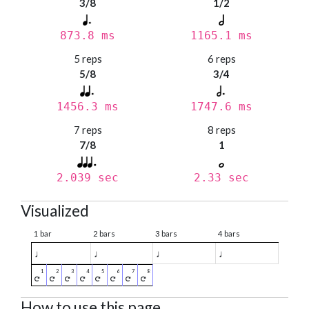
3/8
1/2
873.8 ms
1165.1 ms
5 reps
6 reps
5/8
3/4
1456.3 ms
1747.6 ms
7 reps
8 reps
7/8
1
2.039 sec
2.33 sec
Visualized
1 bar
2 bars
3 bars
4 bars
♩
♩
♩
♩
How to use this page