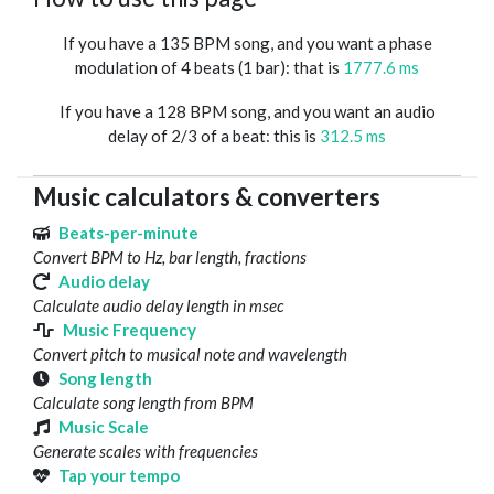
If you have a 135 BPM song, and you want a phase
modulation of 4 beats (1 bar): that is
1777.6 ms
If you have a 128 BPM song, and you want an audio
delay of 2/3 of a beat: this is
312.5 ms
Music calculators & converters
Beats-per-minute
Convert BPM to Hz, bar length, fractions
Audio delay
Calculate audio delay length in msec
Music Frequency
Convert pitch to musical note and wavelength
Song length
Calculate song length from BPM
Music Scale
Generate scales with frequencies
Tap your tempo