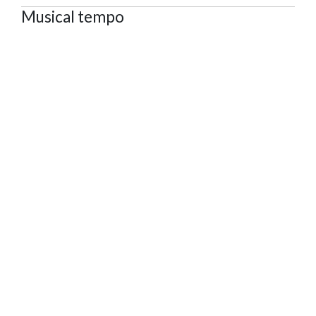
Musical tempo