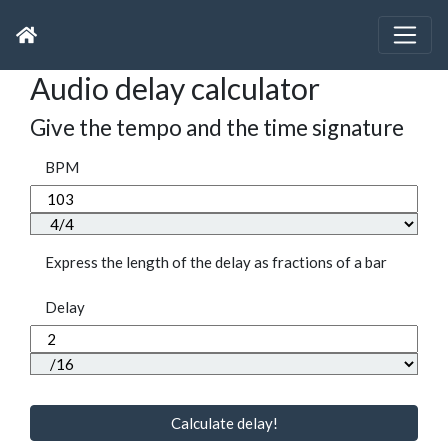
Audio delay calculator
Give the tempo and the time signature
BPM
Express the length of the delay as fractions of a bar
Delay
Calculate delay!