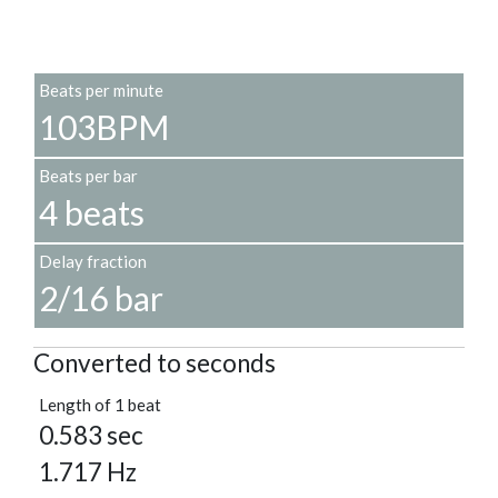
Beats per minute
103BPM
Beats per bar
4 beats
Delay fraction
2/16 bar
Converted to seconds
Length of 1 beat
0.583 sec
1.717 Hz