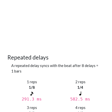
Repeated delays
A repeated delay syncs with the beat after 8 delays =
1 bars
1 reps
2 reps
1/8
1/4
291.3 ms
582.5 ms
3 reps
4 reps