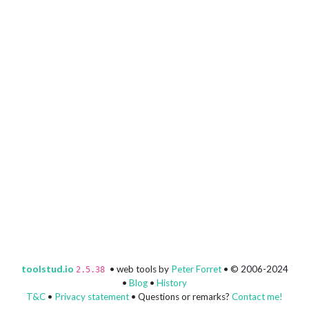
toolstud.io
• web tools by
Peter Forret
• © 2006-2024
2.5.38
•
Blog
•
History
T&C
•
Privacy statement
• Questions or remarks?
Contact me!