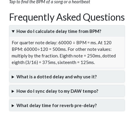
Tap to find the BPM of a song or a heartbeat
Frequently Asked Questions
How do I calculate delay time from BPM?
For quarter note delay: 60000 ÷ BPM = ms. At 120
BPM: 60000÷120 = 500ms. For other note values:
multiply by the fraction. Eighth note = 250ms, dotted
eighth (3/16) = 375ms, sixteenth = 125ms.
What is a dotted delay and why use it?
How do I sync delay to my DAW tempo?
What delay time for reverb pre-delay?