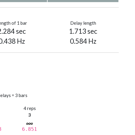
ength of 1 bar
Delay length
2.284 sec
1.713 sec
0.438 Hz
0.584 Hz
elays = 3 bars
s
4 reps
3
8
6.851