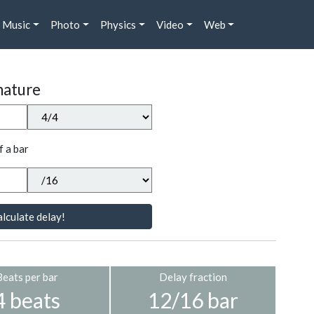
Music
Photo
Physics
Video
Web
nature
f a bar
lculate delay!
Beats per bar
Delay fraction
4 beats
12/16 bar