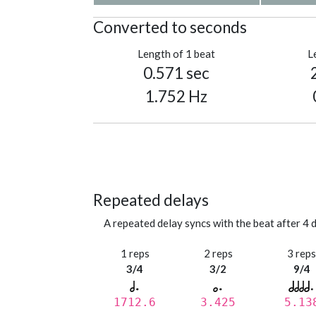
Converted to seconds
Length of 1 beat
L
0.571 sec
1.752 Hz
Repeated delays
A repeated delay syncs with the beat after 4 d
1 reps
2 reps
3 rep
3/4
3/2
9/4
1712.6
3.425
5.13