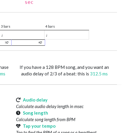
sec
3 bars
4 bars
♩
♩
3
4
phase
If you have a 128 BPM song, and you want an
 ms
audio delay of 2/3 of a beat: this is
312.5 ms
Audio delay
Calculate audio delay length in msec
Song length
Calculate song length from BPM
Tap your tempo
Tap to find the BPM of a song or a heartbeat