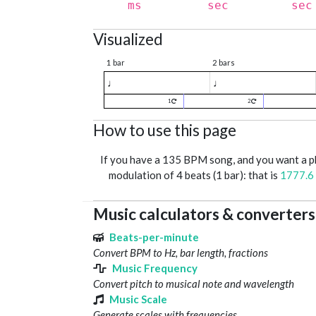
ms
sec
sec
Visualized
1 bar
2 bars
♩
♩
1
2
How to use this page
If you have a 135 BPM song, and you want a 
modulation of 4 beats (1 bar): that is
1777.6
Music calculators & converters
Beats-per-minute
Convert BPM to Hz, bar length, fractions
Music Frequency
Convert pitch to musical note and wavelength
Music Scale
Generate scales with frequencies