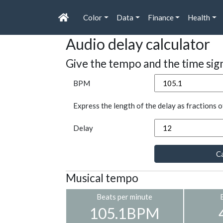
Color
Data
Finance
Health
Audio delay calculator
Give the tempo and the time sig
BPM
Express the length of the delay as fractions o
Delay
Ca
Musical tempo
Beats per minute
105.1BPM