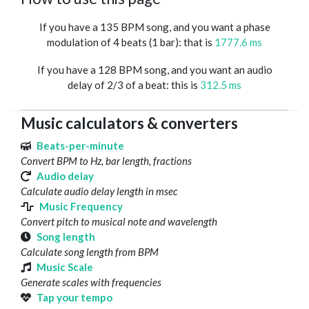
If you have a 135 BPM song, and you want a phase
modulation of 4 beats (1 bar): that is
1777.6 ms
If you have a 128 BPM song, and you want an audio
delay of 2/3 of a beat: this is
312.5 ms
Music calculators & converters
Beats-per-minute
Convert BPM to Hz, bar length, fractions
Audio delay
Calculate audio delay length in msec
Music Frequency
Convert pitch to musical note and wavelength
Song length
Calculate song length from BPM
Music Scale
Generate scales with frequencies
Tap your tempo