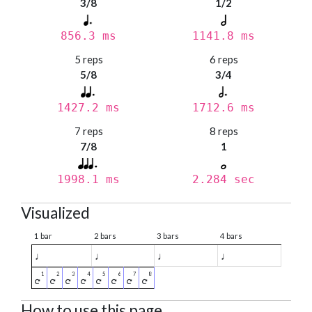
3/8
1/2
856.3 ms
1141.8 ms
5 reps
6 reps
5/8
3/4
1427.2 ms
1712.6 ms
7 reps
8 reps
7/8
1
1998.1 ms
2.284 sec
Visualized
1 bar
2 bars
3 bars
4 bars
♩
♩
♩
♩
How to use this page