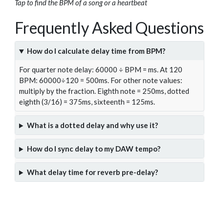
Tap to find the BPM of a song or a heartbeat
Frequently Asked Questions
How do I calculate delay time from BPM?
For quarter note delay: 60000 ÷ BPM = ms. At 120
BPM: 60000÷120 = 500ms. For other note values:
multiply by the fraction. Eighth note = 250ms, dotted
eighth (3/16) = 375ms, sixteenth = 125ms.
What is a dotted delay and why use it?
How do I sync delay to my DAW tempo?
What delay time for reverb pre-delay?