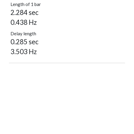
Length of 1 bar
2.284 sec
0.438 Hz
Delay length
0.285 sec
3.503 Hz