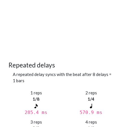
Repeated delays
A repeated delay syncs with the beat after 8 delays =
1 bars
1 reps
2 reps
1/8
1/4
285.4 ms
570.9 ms
3 reps
4 reps