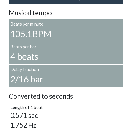
Musical tempo
Beats per minute
105.1BPM
Beats per bar
4 beats
Delay fraction
2/16 bar
Converted to seconds
Length of 1 beat
0.571 sec
1.752 Hz