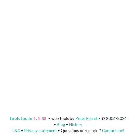
toolstud.io
• web tools by
Peter Forret
• © 2006-2024
2.5.38
•
Blog
•
History
T&C
•
Privacy statement
• Questions or remarks?
Contact me!