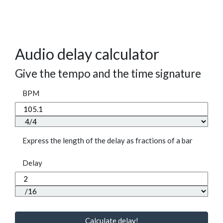
Audio delay calculator
Give the tempo and the time signature
BPM
Express the length of the delay as fractions of a bar
Delay
Calculate delay!