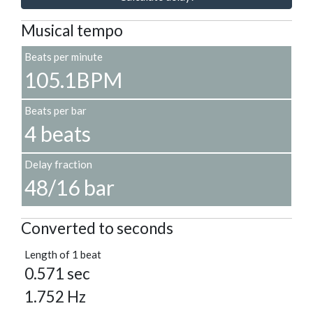
Musical tempo
Beats per minute
105.1BPM
Beats per bar
4 beats
Delay fraction
48/16 bar
Converted to seconds
Length of 1 beat
0.571 sec
1.752 Hz