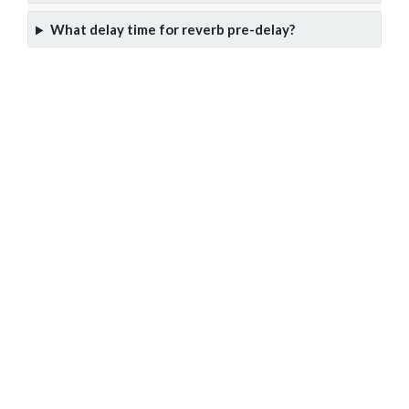
What delay time for reverb pre-delay?