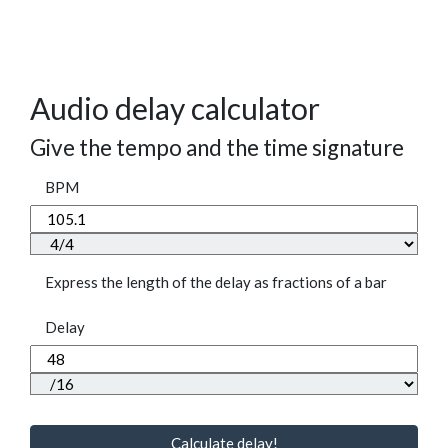
Audio delay calculator
Give the tempo and the time signature
BPM
Express the length of the delay as fractions of a bar
Delay
Calculate delay!