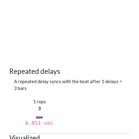
Repeated delays
A repeated delay syncs with the beat after 1 delays =
3 bars
1 reps
3
6.851 sec
Visualized