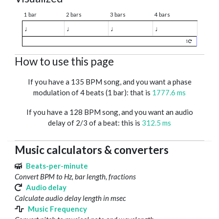
1 bar
2 bars
3 bars
4 bars
♩
♩
♩
♩
1
How to use this page
If you have a 135 BPM song, and you want a phase
modulation of 4 beats (1 bar): that is
1777.6 ms
If you have a 128 BPM song, and you want an audio
delay of 2/3 of a beat: this is
312.5 ms
Music calculators & converters
Beats-per-minute
Convert BPM to Hz, bar length, fractions
Audio delay
Calculate audio delay length in msec
Music Frequency