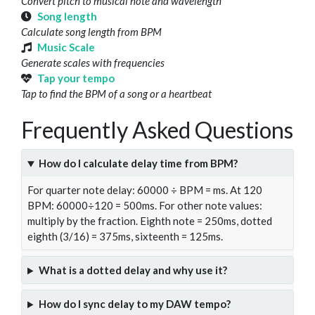
Convert pitch to musical note and wavelength
Song length
Calculate song length from BPM
Music Scale
Generate scales with frequencies
Tap your tempo
Tap to find the BPM of a song or a heartbeat
Frequently Asked Questions
How do I calculate delay time from BPM?
For quarter note delay: 60000 ÷ BPM = ms. At 120
BPM: 60000÷120 = 500ms. For other note values:
multiply by the fraction. Eighth note = 250ms, dotted
eighth (3/16) = 375ms, sixteenth = 125ms.
What is a dotted delay and why use it?
How do I sync delay to my DAW tempo?