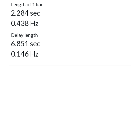
Length of 1 bar
2.284 sec
0.438 Hz
Delay length
6.851 sec
0.146 Hz