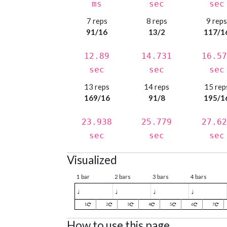
ms
sec
sec
7 reps
8 reps
9 rep
91/16
13/2
117/1
12.89
14.731
16.57
sec
sec
sec
13 reps
14 reps
15 rep
169/16
91/8
195/1
23.938
25.779
27.62
sec
sec
sec
Visualized
1 bar
2 bars
3 bars
4 bars
♩
♩
♩
♩
1
2
3
4
5
6
7
How to use this page