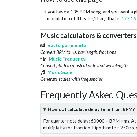
If you have a 135 BPM song, and you want a 
modulation of 4 beats (1 bar): that is
1777.6
Music calculators & converters
Beats-per-minute
Convert BPM to Hz, bar length, fractions
Music Frequency
Convert pitch to musical note and wavelength
Music Scale
Generate scales with frequencies
Frequently Asked Ques
How do I calculate delay time from BPM?
For quarter note delay: 60000 ÷ BPM = ms. A
multiply by the fraction. Eighth note = 250ms,