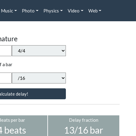
Music
Photo
Physics
Video
Web
nature
f a bar
lculate delay!
Beats per bar
Delay fraction
4 beats
13/16 bar