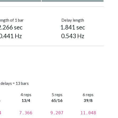
ength of 1 bar
Delay length
2.266 sec
1.841 sec
0.441 Hz
0.543 Hz
 delays = 13 bars
s
4 reps
5 reps
6 reps
6
13/4
65/16
39/8
4
7.366
9.207
11.048