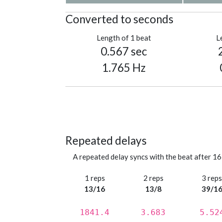
Converted to seconds
Length of 1 beat
L
0.567 sec
1.765 Hz
Repeated delays
A repeated delay syncs with the beat after 16
1 reps
2 reps
3 rep
13/16
13/8
39/1
1841.4
3.683
5.52