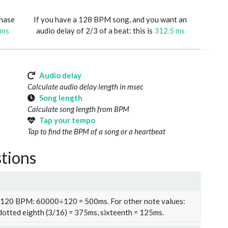
phase
If you have a 128 BPM song, and you want an
 ms
audio delay of 2/3 of a beat: this is
312.5 ms
Audio delay
Calculate audio delay length in msec
Song length
Calculate song length from BPM
Tap your tempo
Tap to find the BPM of a song or a heartbeat
tions
t 120 BPM: 60000÷120 = 500ms. For other note values:
 dotted eighth (3/16) = 375ms, sixteenth = 125ms.