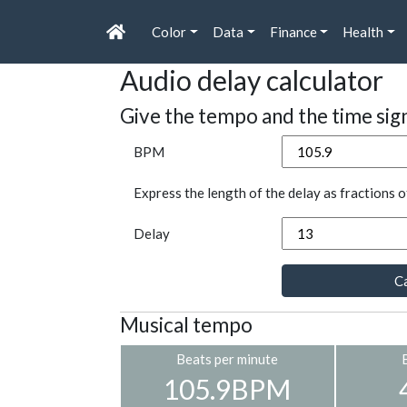
Color
Data
Finance
Health
Audio delay calculator
Give the tempo and the time sig
BPM
Express the length of the delay as fractions o
Delay
Ca
Musical tempo
Beats per minute
105.9BPM