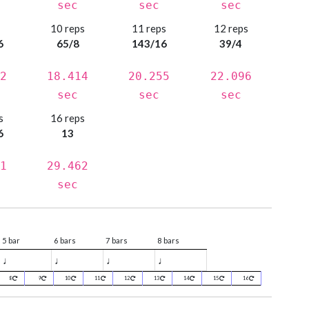
sec
sec
sec
s
10 reps
11 reps
12 reps
6
65/8
143/16
39/4
2
18.414
20.255
22.096
sec
sec
sec
s
16 reps
6
13
1
29.462
sec
5 bar
6 bars
7 bars
8 bars
♩
♩
♩
♩
8
9
10
11
12
13
14
15
16