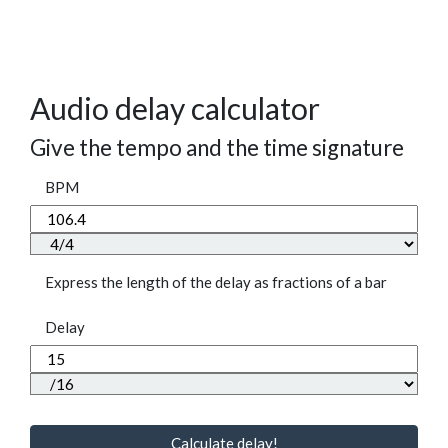
Audio delay calculator
Give the tempo and the time signature
BPM
Express the length of the delay as fractions of a bar
Delay
Calculate delay!