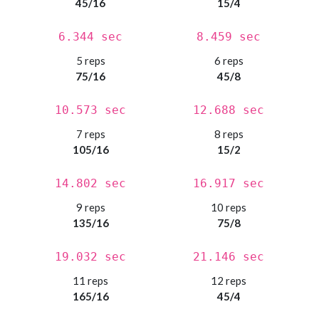
45/16
15/4
6.344 sec
8.459 sec
5 reps
6 reps
75/16
45/8
10.573 sec
12.688 sec
7 reps
8 reps
105/16
15/2
14.802 sec
16.917 sec
9 reps
10 reps
135/16
75/8
19.032 sec
21.146 sec
11 reps
12 reps
165/16
45/4