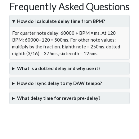
Frequently Asked Questions
How do I calculate delay time from BPM?
For quarter note delay: 60000 ÷ BPM = ms. At 120
BPM: 60000÷120 = 500ms. For other note values:
multiply by the fraction. Eighth note = 250ms, dotted
eighth (3/16) = 375ms, sixteenth = 125ms.
What is a dotted delay and why use it?
How do I sync delay to my DAW tempo?
What delay time for reverb pre-delay?