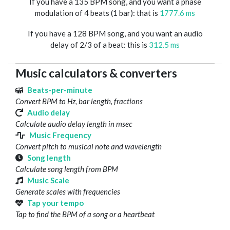
If you have a 135 BPM song, and you want a phase
modulation of 4 beats (1 bar): that is
1777.6 ms
If you have a 128 BPM song, and you want an audio
delay of 2/3 of a beat: this is
312.5 ms
Music calculators & converters
Beats-per-minute
Convert BPM to Hz, bar length, fractions
Audio delay
Calculate audio delay length in msec
Music Frequency
Convert pitch to musical note and wavelength
Song length
Calculate song length from BPM
Music Scale
Generate scales with frequencies
Tap your tempo
Tap to find the BPM of a song or a heartbeat