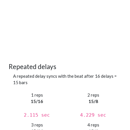
Repeated delays
A repeated delay syncs with the beat after 16 delays =
15 bars
1 reps
2 reps
15/16
15/8
2.115 sec
4.229 sec
3 reps
4 reps