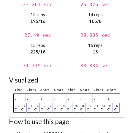
23.261 sec
25.376 sec
13 reps
14 reps
195/16
105/8
27.49 sec
29.605 sec
15 reps
16 reps
225/16
15
31.719 sec
33.834 sec
Visualized
1 bar
2 bars
3 bars
4 bars
5 bar
6 bars
7 bars
8 bars
♩
♩
♩
♩
♩
♩
♩
♩
How to use this page