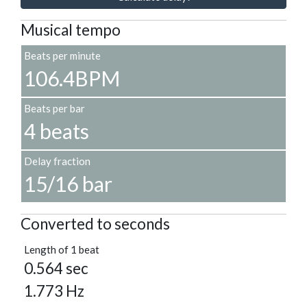
Musical tempo
Beats per minute
106.4BPM
Beats per bar
4 beats
Delay fraction
15/16 bar
Converted to seconds
Length of 1 beat
0.564 sec
1.773 Hz