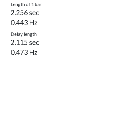
Length of 1 bar
2.256 sec
0.443 Hz
Delay length
2.115 sec
0.473 Hz