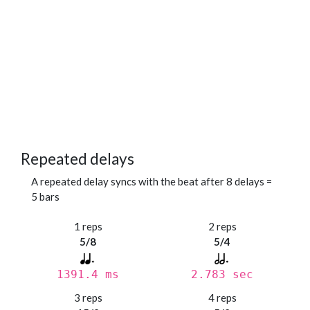
Repeated delays
A repeated delay syncs with the beat after 8 delays =
5 bars
1 reps
2 reps
5/8
5/4
1391.4 ms
2.783 sec
3 reps
4 reps