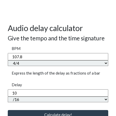
Audio delay calculator
Give the tempo and the time signature
BPM
Express the length of the delay as fractions of a bar
Delay
Calculate delay!