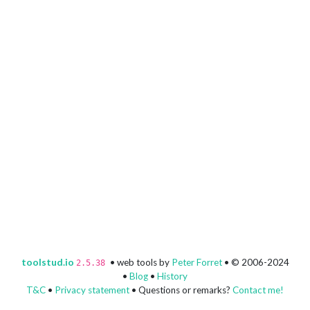
toolstud.io
• web tools by
Peter Forret
• © 2006-2024
2.5.38
•
Blog
•
History
T&C
•
Privacy statement
• Questions or remarks?
Contact me!