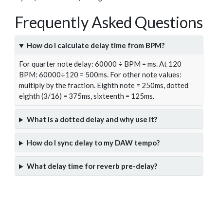
Frequently Asked Questions
How do I calculate delay time from BPM?
For quarter note delay: 60000 ÷ BPM = ms. At 120
BPM: 60000÷120 = 500ms. For other note values:
multiply by the fraction. Eighth note = 250ms, dotted
eighth (3/16) = 375ms, sixteenth = 125ms.
What is a dotted delay and why use it?
How do I sync delay to my DAW tempo?
What delay time for reverb pre-delay?