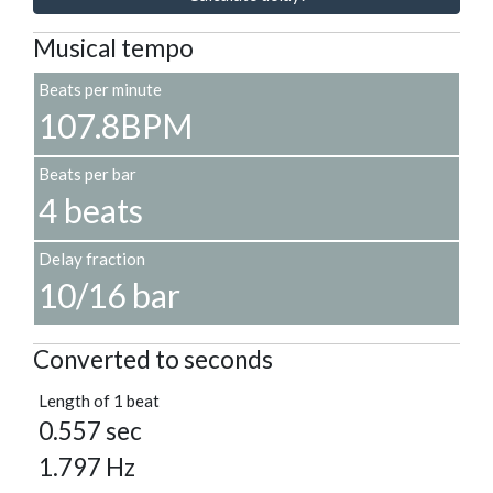
Musical tempo
Beats per minute
107.8BPM
Beats per bar
4 beats
Delay fraction
10/16 bar
Converted to seconds
Length of 1 beat
0.557 sec
1.797 Hz