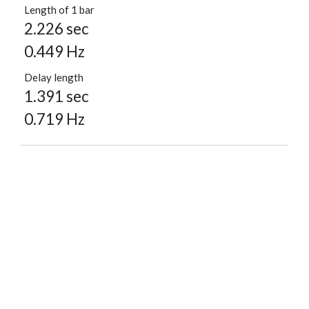
Length of 1 bar
2.226 sec
0.449 Hz
Delay length
1.391 sec
0.719 Hz