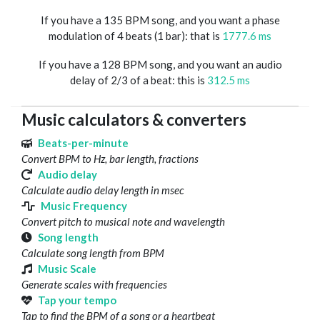
If you have a 135 BPM song, and you want a phase
modulation of 4 beats (1 bar): that is
1777.6 ms
If you have a 128 BPM song, and you want an audio
delay of 2/3 of a beat: this is
312.5 ms
Music calculators & converters
Beats-per-minute
Convert BPM to Hz, bar length, fractions
Audio delay
Calculate audio delay length in msec
Music Frequency
Convert pitch to musical note and wavelength
Song length
Calculate song length from BPM
Music Scale
Generate scales with frequencies
Tap your tempo
Tap to find the BPM of a song or a heartbeat