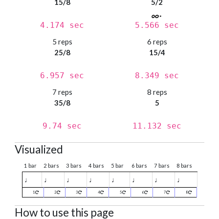
15/8
5/2
4.174 sec
5.566 sec
5 reps
6 reps
25/8
15/4
6.957 sec
8.349 sec
7 reps
8 reps
35/8
5
9.74 sec
11.132 sec
Visualized
1 bar
2 bars
3 bars
4 bars
5 bar
6 bars
7 bars
8 bars
♩
♩
♩
♩
♩
♩
♩
♩
1
2
3
4
5
6
7
8
How to use this page