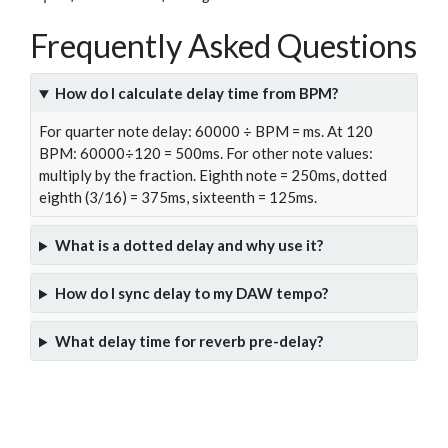
Frequently Asked Questions
How do I calculate delay time from BPM?
For quarter note delay: 60000 ÷ BPM = ms. At 120
BPM: 60000÷120 = 500ms. For other note values:
multiply by the fraction. Eighth note = 250ms, dotted
eighth (3/16) = 375ms, sixteenth = 125ms.
What is a dotted delay and why use it?
How do I sync delay to my DAW tempo?
What delay time for reverb pre-delay?