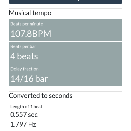
Musical tempo
Beats per minute
107.8BPM
Beats per bar
4 beats
Delay fraction
14/16 bar
Converted to seconds
Length of 1 beat
0.557 sec
1.797 Hz