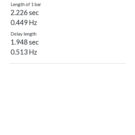
Length of 1 bar
2.226 sec
0.449 Hz
Delay length
1.948 sec
0.513 Hz