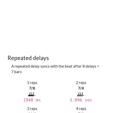
Repeated delays
A repeated delay syncs with the beat after 8 delays =
7 bars
1 reps
2 reps
7/8
7/4
1948 ms
3.896 sec
3 reps
4 reps