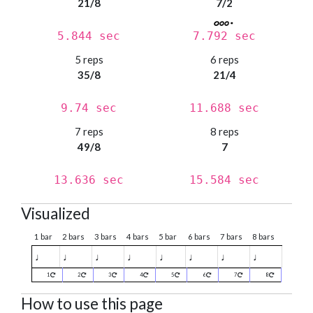
21/8
7/2
5.844 sec
7.792 sec
5 reps
6 reps
35/8
21/4
9.74 sec
11.688 sec
7 reps
8 reps
49/8
7
13.636 sec
15.584 sec
Visualized
1 bar
2 bars
3 bars
4 bars
5 bar
6 bars
7 bars
8 bars
♩
♩
♩
♩
♩
♩
♩
♩
1
2
3
4
5
6
7
8
How to use this page