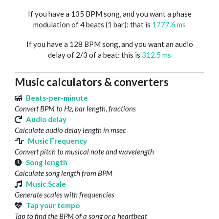
If you have a 135 BPM song, and you want a phase
modulation of 4 beats (1 bar): that is
1777.6 ms
If you have a 128 BPM song, and you want an audio
delay of 2/3 of a beat: this is
312.5 ms
Music calculators & converters
Beats-per-minute
Convert BPM to Hz, bar length, fractions
Audio delay
Calculate audio delay length in msec
Music Frequency
Convert pitch to musical note and wavelength
Song length
Calculate song length from BPM
Music Scale
Generate scales with frequencies
Tap your tempo
Tap to find the BPM of a song or a heartbeat