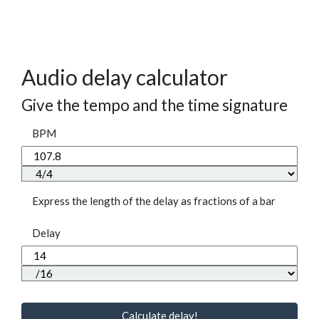
Audio delay calculator
Give the tempo and the time signature
BPM
Express the length of the delay as fractions of a bar
Delay
Calculate delay!