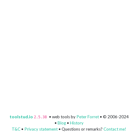
toolstud.io
• web tools by
Peter Forret
• © 2006-2024
2.5.38
•
Blog
•
History
T&C
•
Privacy statement
• Questions or remarks?
Contact me!