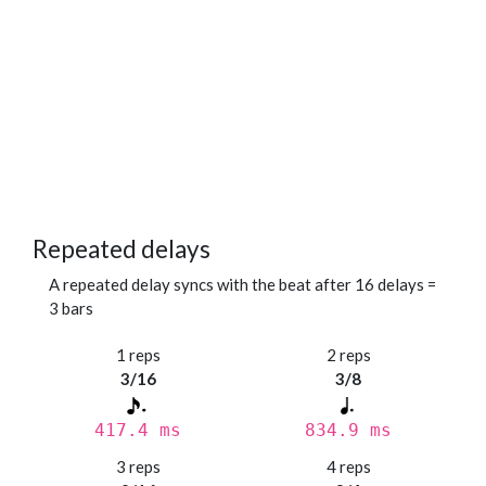
Repeated delays
A repeated delay syncs with the beat after 16 delays =
3 bars
1 reps
2 reps
3/16
3/8
417.4 ms
834.9 ms
3 reps
4 reps