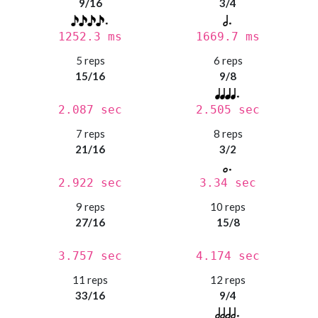
9/16
3/4
1252.3 ms
1669.7 ms
5 reps
6 reps
15/16
9/8
2.087 sec
2.505 sec
7 reps
8 reps
21/16
3/2
2.922 sec
3.34 sec
9 reps
10 reps
27/16
15/8
3.757 sec
4.174 sec
11 reps
12 reps
33/16
9/4