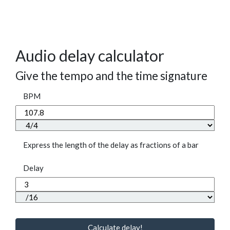
Audio delay calculator
Give the tempo and the time signature
BPM
Express the length of the delay as fractions of a bar
Delay
Calculate delay!