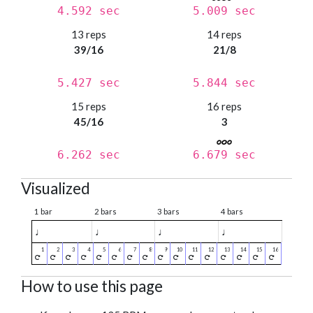
4.592 sec
5.009 sec
13 reps
14 reps
39/16
21/8
5.427 sec
5.844 sec
15 reps
16 reps
45/16
3
6.262 sec
6.679 sec
Visualized
1 bar
2 bars
3 bars
4 bars
♩
♩
♩
♩
How to use this page