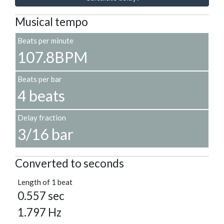
Musical tempo
Beats per minute
107.8BPM
Beats per bar
4 beats
Delay fraction
3/16 bar
Converted to seconds
Length of 1 beat
0.557 sec
1.797 Hz