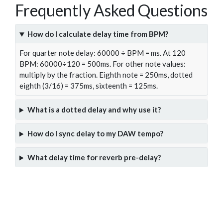
Frequently Asked Questions
How do I calculate delay time from BPM?
For quarter note delay: 60000 ÷ BPM = ms. At 120
BPM: 60000÷120 = 500ms. For other note values:
multiply by the fraction. Eighth note = 250ms, dotted
eighth (3/16) = 375ms, sixteenth = 125ms.
What is a dotted delay and why use it?
How do I sync delay to my DAW tempo?
What delay time for reverb pre-delay?