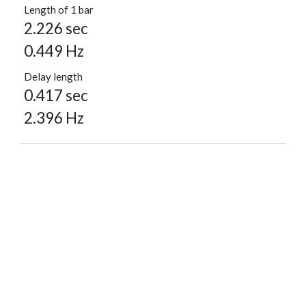
Length of 1 bar
2.226 sec
0.449 Hz
Delay length
0.417 sec
2.396 Hz