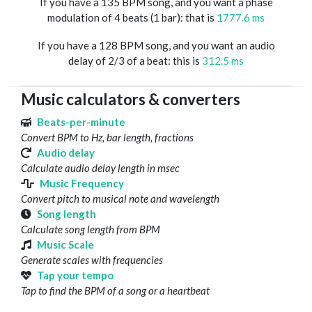
If you have a 135 BPM song, and you want a phase
modulation of 4 beats (1 bar): that is
1777.6 ms
If you have a 128 BPM song, and you want an audio
delay of 2/3 of a beat: this is
312.5 ms
Music calculators & converters
Beats-per-minute
Convert BPM to Hz, bar length, fractions
Audio delay
Calculate audio delay length in msec
Music Frequency
Convert pitch to musical note and wavelength
Song length
Calculate song length from BPM
Music Scale
Generate scales with frequencies
Tap your tempo
Tap to find the BPM of a song or a heartbeat