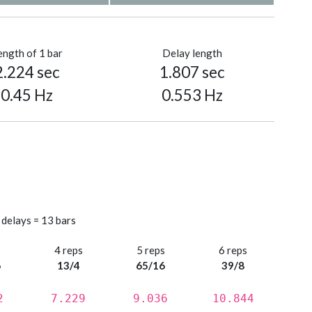
ength of 1 bar
Delay length
2.224 sec
1.807 sec
0.45 Hz
0.553 Hz
 delays = 13 bars
s
4 reps
5 reps
6 reps
6
13/4
65/16
39/8
2
7.229
9.036
10.844