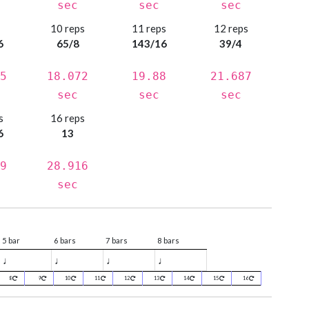
sec
sec
sec
s
10 reps
11 reps
12 reps
6
65/8
143/16
39/4
5
18.072
19.88
21.687
sec
sec
sec
s
16 reps
6
13
9
28.916
sec
5 bar
6 bars
7 bars
8 bars
♩
♩
♩
♩
8
9
10
11
12
13
14
15
16