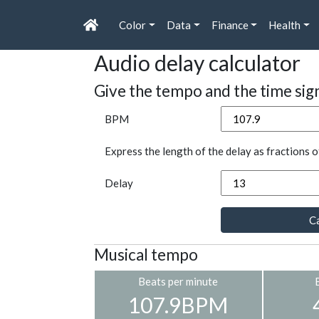
Color
Data
Finance
Health
Audio delay calculator
Give the tempo and the time sig
BPM
Express the length of the delay as fractions o
Delay
Ca
Musical tempo
Beats per minute
107.9BPM