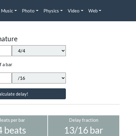
Music
Photo
Physics
Video
Web
nature
f a bar
lculate delay!
Beats per bar
Delay fraction
4 beats
13/16 bar