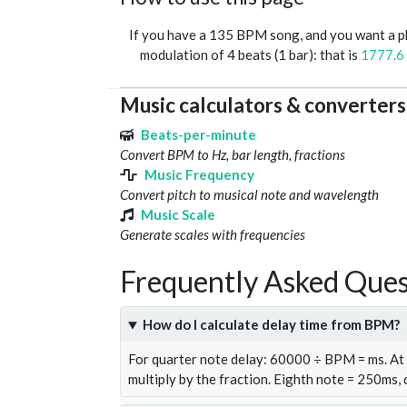
If you have a 135 BPM song, and you want a 
modulation of 4 beats (1 bar): that is
1777.6
Music calculators & converters
Beats-per-minute
Convert BPM to Hz, bar length, fractions
Music Frequency
Convert pitch to musical note and wavelength
Music Scale
Generate scales with frequencies
Frequently Asked Ques
How do I calculate delay time from BPM?
For quarter note delay: 60000 ÷ BPM = ms. A
multiply by the fraction. Eighth note = 250ms,