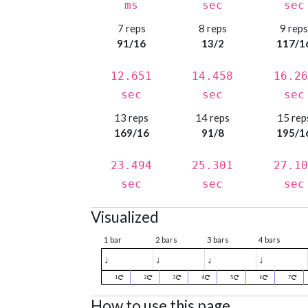
ms
sec
sec
7 reps
8 reps
9 rep
91/16
13/2
117/1
12.651
14.458
16.26
sec
sec
sec
13 reps
14 reps
15 rep
169/16
91/8
195/1
23.494
25.301
27.10
sec
sec
sec
Visualized
1 bar
2 bars
3 bars
4 bars
♩
♩
♩
♩
1
2
3
4
5
6
7
How to use this page