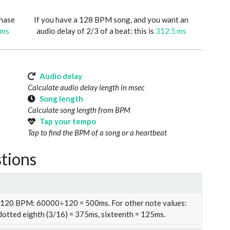
phase
If you have a 128 BPM song, and you want an
 ms
audio delay of 2/3 of a beat: this is
312.5 ms
Audio delay
Calculate audio delay length in msec
Song length
Calculate song length from BPM
Tap your tempo
Tap to find the BPM of a song or a heartbeat
tions
t 120 BPM: 60000÷120 = 500ms. For other note values:
 dotted eighth (3/16) = 375ms, sixteenth = 125ms.