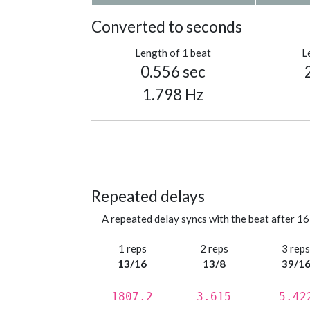
Converted to seconds
Length of 1 beat
L
0.556 sec
1.798 Hz
Repeated delays
A repeated delay syncs with the beat after 16
1 reps
2 reps
3 rep
13/16
13/8
39/1
1807.2
3.615
5.42