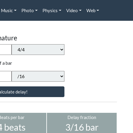
Music
Photo
Physics
Video
Web
nature
f a bar
lculate delay!
Beats per bar
Delay fraction
4 beats
3/16 bar