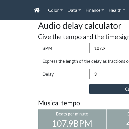
Color
Data
Finance
Health
Audio delay calculator
Give the tempo and the time sig
BPM
Express the length of the delay as fractions o
Delay
Ca
Musical tempo
Beats per minute
107.9BPM