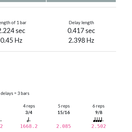
ength of 1 bar
Delay length
2.224 sec
0.417 sec
0.45 Hz
2.398 Hz
 delays = 3 bars
s
4 reps
5 reps
6 reps
3/4
15/16
9/8
2
1668.2
2.085
2.502