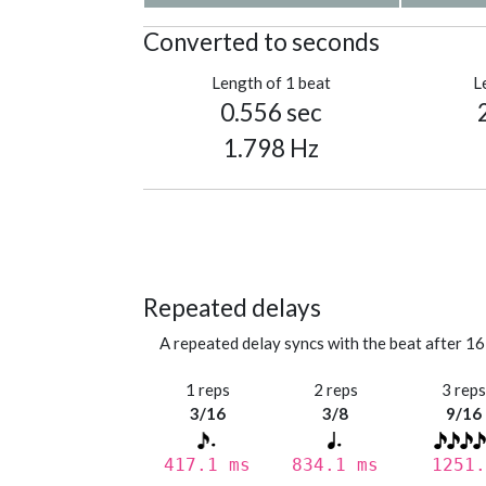
Converted to seconds
Length of 1 beat
L
0.556 sec
1.798 Hz
Repeated delays
A repeated delay syncs with the beat after 16
1 reps
2 reps
3 rep
3/16
3/8
9/16
417.1 ms
834.1 ms
1251.