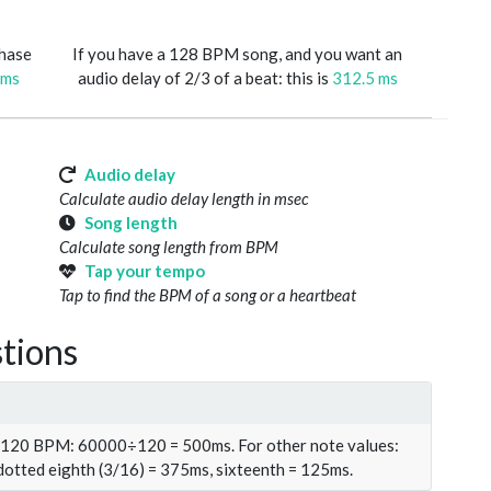
phase
If you have a 128 BPM song, and you want an
 ms
audio delay of 2/3 of a beat: this is
312.5 ms
Audio delay
Calculate audio delay length in msec
Song length
Calculate song length from BPM
Tap your tempo
Tap to find the BPM of a song or a heartbeat
tions
t 120 BPM: 60000÷120 = 500ms. For other note values:
 dotted eighth (3/16) = 375ms, sixteenth = 125ms.