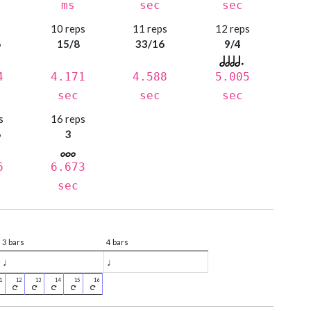
ms
sec
sec
s
10 reps
11 reps
12 reps
6
15/8
33/16
9/4
4
4.171
4.588
5.005
sec
sec
sec
s
16 reps
6
3
6
6.673
sec
3 bars
4 bars
♩
♩