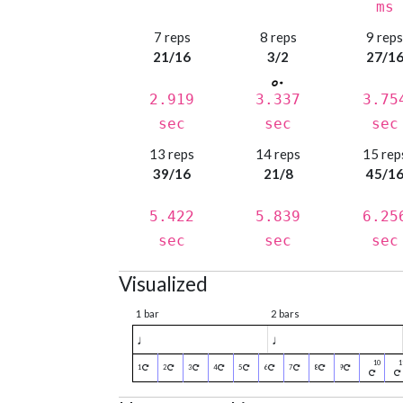
ms
7 reps
8 reps
9 rep
21/16
3/2
27/1
2.919
3.337
3.75
sec
sec
sec
13 reps
14 reps
15 rep
39/16
21/8
45/1
5.422
5.839
6.25
sec
sec
sec
Visualized
1 bar
2 bars
♩
♩
1
2
3
4
5
6
7
8
9