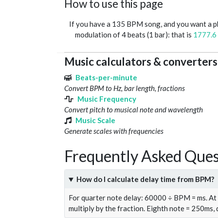
How to use this page
If you have a 135 BPM song, and you want a 
modulation of 4 beats (1 bar): that is
1777.6
Music calculators & converters
Beats-per-minute
Convert BPM to Hz, bar length, fractions
Music Frequency
Convert pitch to musical note and wavelength
Music Scale
Generate scales with frequencies
Frequently Asked Ques
How do I calculate delay time from BPM?
For quarter note delay: 60000 ÷ BPM = ms. A
multiply by the fraction. Eighth note = 250ms,