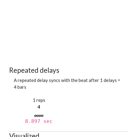
Repeated delays
A repeated delay syncs with the beat after 1 delays =
4 bars
1 reps
4
8.897 sec
Visualized