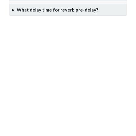
What delay time for reverb pre-delay?