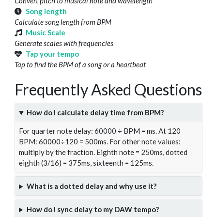
Convert pitch to musical note and wavelength
Song length
Calculate song length from BPM
Music Scale
Generate scales with frequencies
Tap your tempo
Tap to find the BPM of a song or a heartbeat
Frequently Asked Questions
How do I calculate delay time from BPM?
For quarter note delay: 60000 ÷ BPM = ms. At 120
BPM: 60000÷120 = 500ms. For other note values:
multiply by the fraction. Eighth note = 250ms, dotted
eighth (3/16) = 375ms, sixteenth = 125ms.
What is a dotted delay and why use it?
How do I sync delay to my DAW tempo?