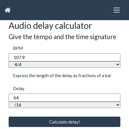
Audio delay calculator
Give the tempo and the time signature
BPM
Express the length of the delay as fractions of a bar
Delay
Calculate delay!