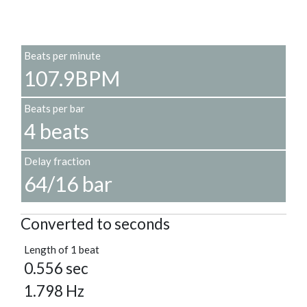
Beats per minute
107.9BPM
Beats per bar
4 beats
Delay fraction
64/16 bar
Converted to seconds
Length of 1 beat
0.556 sec
1.798 Hz