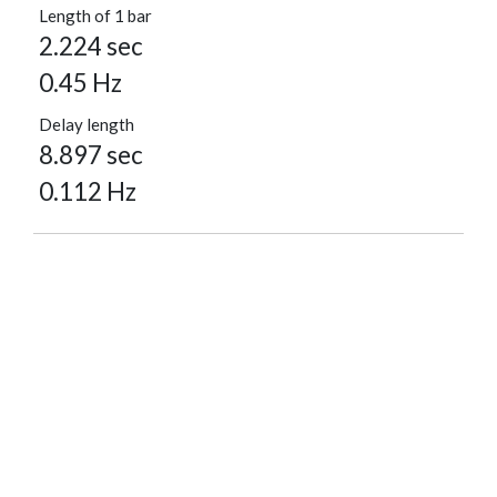
Length of 1 bar
2.224 sec
0.45 Hz
Delay length
8.897 sec
0.112 Hz