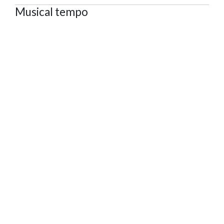
Musical tempo