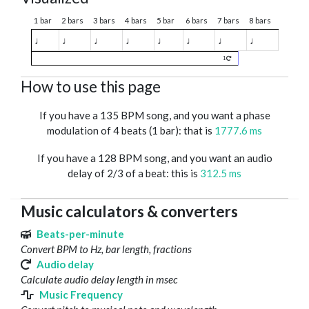
1 bar
2 bars
3 bars
4 bars
5 bar
6 bars
7 bars
8 bars
♩
♩
♩
♩
♩
♩
♩
♩
1
How to use this page
If you have a 135 BPM song, and you want a phase
modulation of 4 beats (1 bar): that is
1777.6 ms
If you have a 128 BPM song, and you want an audio
delay of 2/3 of a beat: this is
312.5 ms
Music calculators & converters
Beats-per-minute
Convert BPM to Hz, bar length, fractions
Audio delay
Calculate audio delay length in msec
Music Frequency