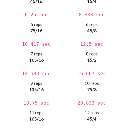
45/16
15/4
6.25 sec
8.333 sec
5 reps
6 reps
75/16
45/8
10.417 sec
12.5 sec
7 reps
8 reps
105/16
15/2
14.583 sec
16.667 sec
9 reps
10 reps
135/16
75/8
18.75 sec
20.833 sec
11 reps
12 reps
165/16
45/4