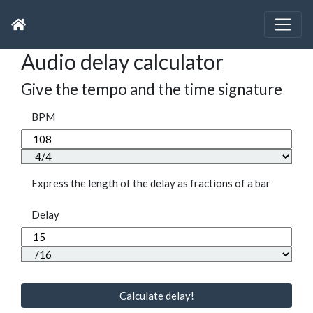
Audio delay calculator
Give the tempo and the time signature
BPM
Express the length of the delay as fractions of a bar
Delay
Calculate delay!