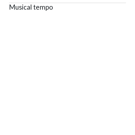
Musical tempo