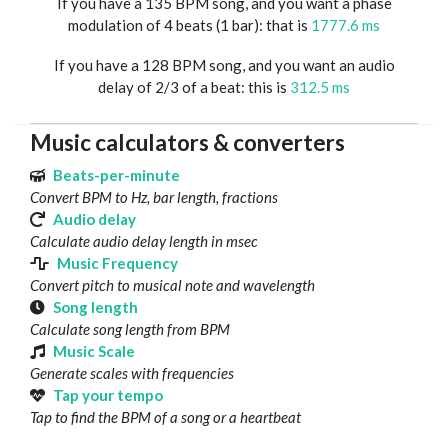
If you have a 135 BPM song, and you want a phase
modulation of 4 beats (1 bar): that is
1777.6 ms
If you have a 128 BPM song, and you want an audio
delay of 2/3 of a beat: this is
312.5 ms
Music calculators & converters
Beats-per-minute
Convert BPM to Hz, bar length, fractions
Audio delay
Calculate audio delay length in msec
Music Frequency
Convert pitch to musical note and wavelength
Song length
Calculate song length from BPM
Music Scale
Generate scales with frequencies
Tap your tempo
Tap to find the BPM of a song or a heartbeat