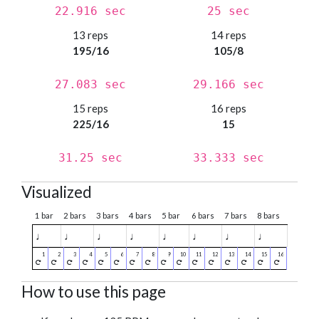
22.916 sec
25 sec
13 reps
14 reps
195/16
105/8
27.083 sec
29.166 sec
15 reps
16 reps
225/16
15
31.25 sec
33.333 sec
Visualized
1 bar
2 bars
3 bars
4 bars
5 bar
6 bars
7 bars
8 bars
♩
♩
♩
♩
♩
♩
♩
♩
How to use this page