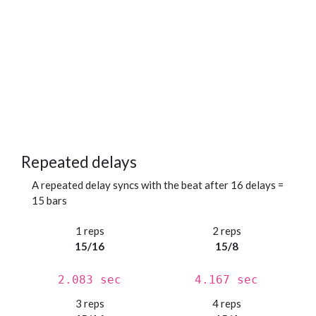
Repeated delays
A repeated delay syncs with the beat after 16 delays =
15 bars
1 reps
2 reps
15/16
15/8
2.083 sec
4.167 sec
3 reps
4 reps