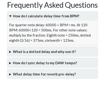
Frequently Asked Questions
How do I calculate delay time from BPM?
For quarter note delay: 60000 ÷ BPM = ms. At 120
BPM: 60000÷120 = 500ms. For other note values:
multiply by the fraction. Eighth note = 250ms, dotted
eighth (3/16) = 375ms, sixteenth = 125ms.
What is a dotted delay and why use it?
How do I sync delay to my DAW tempo?
What delay time for reverb pre-delay?