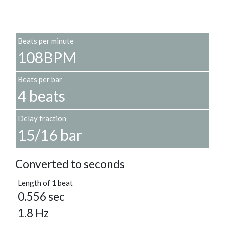
Beats per minute
108BPM
Beats per bar
4 beats
Delay fraction
15/16 bar
Converted to seconds
Length of 1 beat
0.556 sec
1.8 Hz