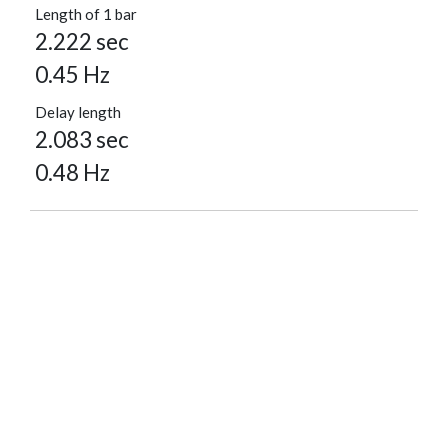
Length of 1 bar
2.222 sec
0.45 Hz
Delay length
2.083 sec
0.48 Hz