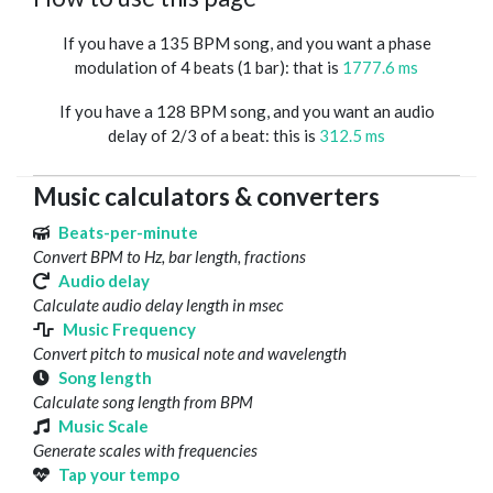
If you have a 135 BPM song, and you want a phase
modulation of 4 beats (1 bar): that is
1777.6 ms
If you have a 128 BPM song, and you want an audio
delay of 2/3 of a beat: this is
312.5 ms
Music calculators & converters
Beats-per-minute
Convert BPM to Hz, bar length, fractions
Audio delay
Calculate audio delay length in msec
Music Frequency
Convert pitch to musical note and wavelength
Song length
Calculate song length from BPM
Music Scale
Generate scales with frequencies
Tap your tempo