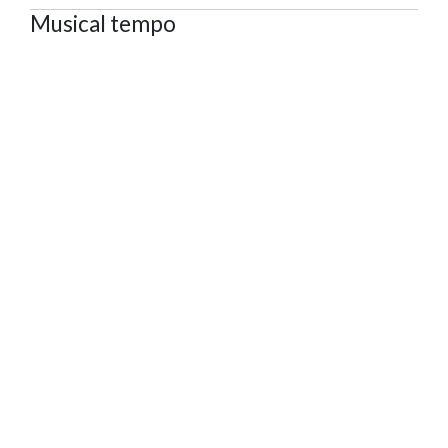
Musical tempo