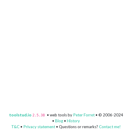
toolstud.io
• web tools by
Peter Forret
• © 2006-2024
2.5.38
•
Blog
•
History
T&C
•
Privacy statement
• Questions or remarks?
Contact me!