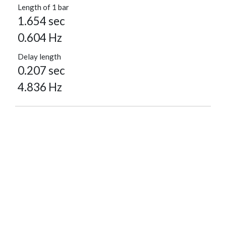
Length of 1 bar
1.654 sec
0.604 Hz
Delay length
0.207 sec
4.836 Hz