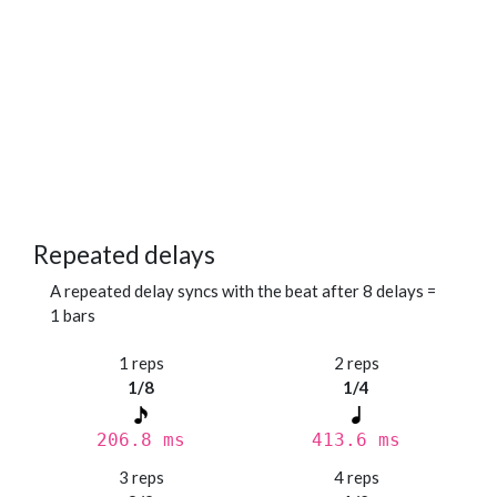
Repeated delays
A repeated delay syncs with the beat after 8 delays =
1 bars
1 reps
2 reps
1/8
1/4
206.8 ms
413.6 ms
3 reps
4 reps