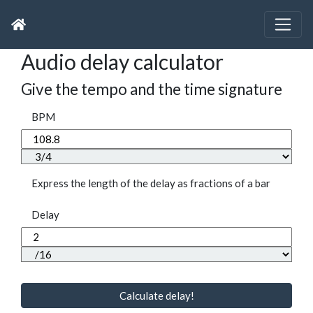
Audio delay calculator
Give the tempo and the time signature
BPM
Express the length of the delay as fractions of a bar
Delay
Calculate delay!