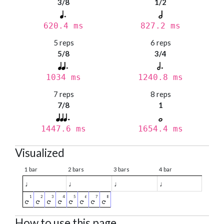
3/8
1/2
620.4 ms
827.2 ms
5 reps
6 reps
5/8
3/4
1034 ms
1240.8 ms
7 reps
8 reps
7/8
1
1447.6 ms
1654.4 ms
Visualized
1 bar
2 bars
3 bars
4 bar
♩
♩
♩
♩
How to use this page