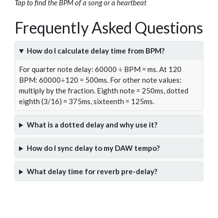
Tap to find the BPM of a song or a heartbeat
Frequently Asked Questions
How do I calculate delay time from BPM?
For quarter note delay: 60000 ÷ BPM = ms. At 120
BPM: 60000÷120 = 500ms. For other note values:
multiply by the fraction. Eighth note = 250ms, dotted
eighth (3/16) = 375ms, sixteenth = 125ms.
What is a dotted delay and why use it?
How do I sync delay to my DAW tempo?
What delay time for reverb pre-delay?