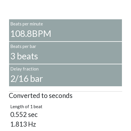
Beats per minute
108.8BPM
Beats per bar
3 beats
Delay fraction
2/16 bar
Converted to seconds
Length of 1 beat
0.552 sec
1.813 Hz