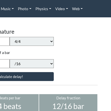
Music
Photo
Physics
Video
Web
nature
f a bar
lculate delay!
Beats per bar
Delay fraction
4 beats
12/16 bar