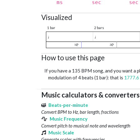
ms
sec
sec
Visualized
1 bar
2 bars
♩
♩
1
2
How to use this page
If you have a 135 BPM song, and you want a 
modulation of 4 beats (1 bar): that is
1777.6
Music calculators & converters
Beats-per-minute
Convert BPM to Hz, bar length, fractions
Music Frequency
Convert pitch to musical note and wavelength
Music Scale
Generate scales with frequencies