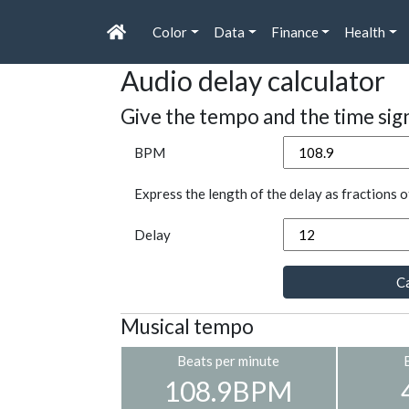
Color
Data
Finance
Health
Audio delay calculator
Give the tempo and the time sig
BPM
Express the length of the delay as fractions o
Delay
Ca
Musical tempo
Beats per minute
108.9BPM