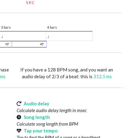
sec
3 bars
4 bars
♩
♩
3
4
phase
If you have a 128 BPM song, and you want an
 ms
audio delay of 2/3 of a beat: this is
312.5 ms
Audio delay
Calculate audio delay length in msec
Song length
Calculate song length from BPM
Tap your tempo
Tap to find the BPM of a song or a heartbeat