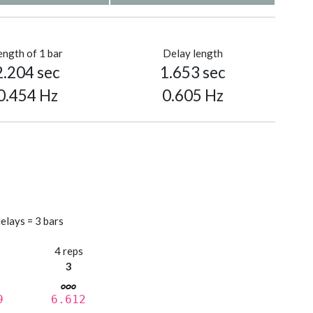
ength of 1 bar
Delay length
2.204 sec
1.653 sec
0.454 Hz
0.605 Hz
elays = 3 bars
s
4 reps
3
9
6.612