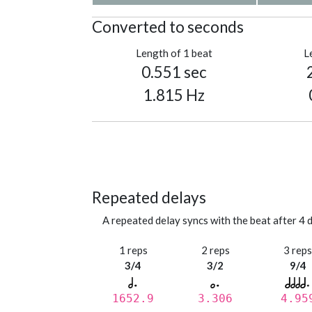
Converted to seconds
Length of 1 beat
L
0.551 sec
1.815 Hz
Repeated delays
A repeated delay syncs with the beat after 4 d
1 reps
2 reps
3 rep
3/4
3/2
9/4
1652.9
3.306
4.95