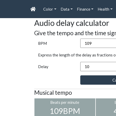
Color
Data
Finance
Health
Audio delay calculator
Give the tempo and the time sig
BPM
Express the length of the delay as fractions o
Delay
Ca
Musical tempo
Beats per minute
109BPM