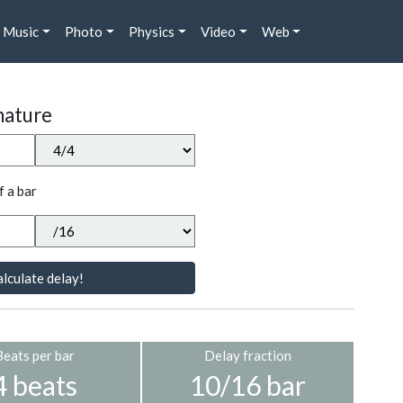
Music
Photo
Physics
Video
Web
nature
f a bar
lculate delay!
Beats per bar
Delay fraction
4 beats
10/16 bar