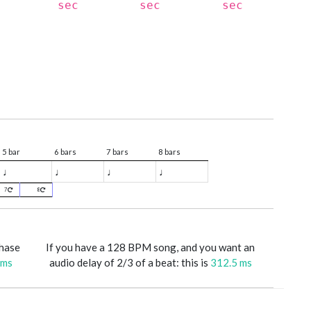
sec
sec
sec
5 bar
6 bars
7 bars
8 bars
♩
♩
♩
♩
7
8
phase
If you have a 128 BPM song, and you want an
 ms
audio delay of 2/3 of a beat: this is
312.5 ms