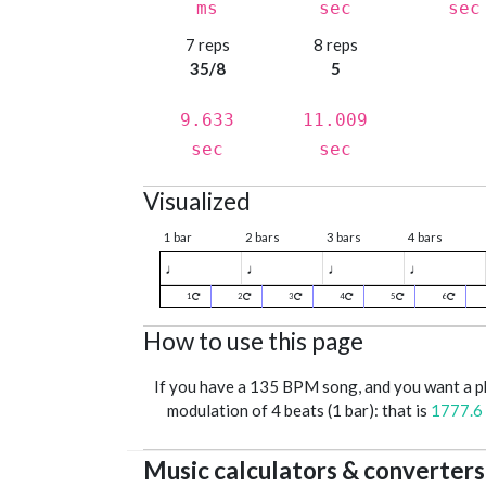
ms
sec
sec
7 reps
8 reps
35/8
5
9.633
11.009
sec
sec
Visualized
1 bar
2 bars
3 bars
4 bars
♩
♩
♩
♩
1
2
3
4
5
6
How to use this page
If you have a 135 BPM song, and you want a 
modulation of 4 beats (1 bar): that is
1777.6
Music calculators & converters