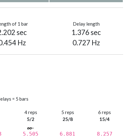
ength of 1 bar
Delay length
2.202 sec
1.376 sec
0.454 Hz
0.727 Hz
elays = 5 bars
s
4 reps
5 reps
6 reps
5/2
25/8
15/4
8
5.505
6.881
8.257