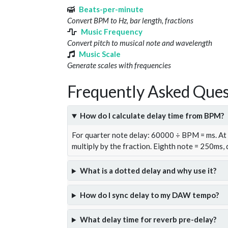
Beats-per-minute
Convert BPM to Hz, bar length, fractions
Music Frequency
Convert pitch to musical note and wavelength
Music Scale
Generate scales with frequencies
Frequently Asked Ques
How do I calculate delay time from BPM?
For quarter note delay: 60000 ÷ BPM = ms. A
multiply by the fraction. Eighth note = 250ms,
What is a dotted delay and why use it?
How do I sync delay to my DAW tempo?
What delay time for reverb pre-delay?