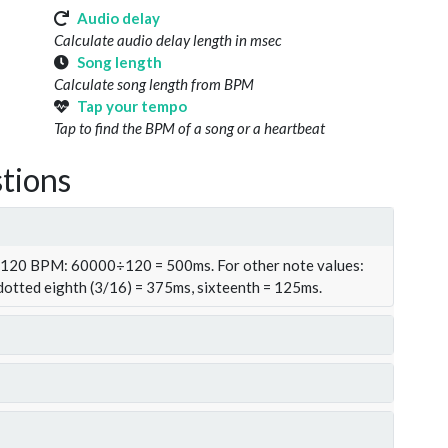
Audio delay
Calculate audio delay length in msec
Song length
Calculate song length from BPM
Tap your tempo
Tap to find the BPM of a song or a heartbeat
tions
t 120 BPM: 60000÷120 = 500ms. For other note values:
 dotted eighth (3/16) = 375ms, sixteenth = 125ms.