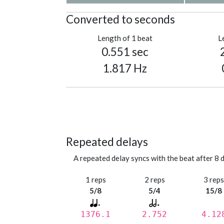
Converted to seconds
Length of 1 beat
L
0.551 sec
1.817 Hz
Repeated delays
A repeated delay syncs with the beat after 8 d
1 reps
2 reps
3 rep
5/8
5/4
15/8
1376.1
2.752
4.12