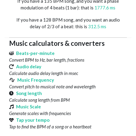
If you have a 135 BPM song, and you want a phase
modulation of 4 beats (1 bar): that is
1777.6 ms
If you have a 128 BPM song, and you want an audio
delay of 2/3 of a beat: this is
312.5 ms
Music calculators & converters
Beats-per-minute
Convert BPM to Hz, bar length, fractions
Audio delay
Calculate audio delay length in msec
Music Frequency
Convert pitch to musical note and wavelength
Song length
Calculate song length from BPM
Music Scale
Generate scales with frequencies
Tap your tempo
Tap to find the BPM of a song or a heartbeat