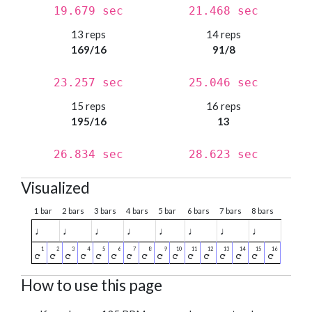
19.679 sec
21.468 sec
13 reps
14 reps
169/16
91/8
23.257 sec
25.046 sec
15 reps
16 reps
195/16
13
26.834 sec
28.623 sec
Visualized
1 bar
2 bars
3 bars
4 bars
5 bar
6 bars
7 bars
8 bars
♩
♩
♩
♩
♩
♩
♩
♩
How to use this page