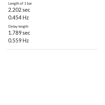
Length of 1 bar
2.202 sec
0.454 Hz
Delay length
1.789 sec
0.559 Hz