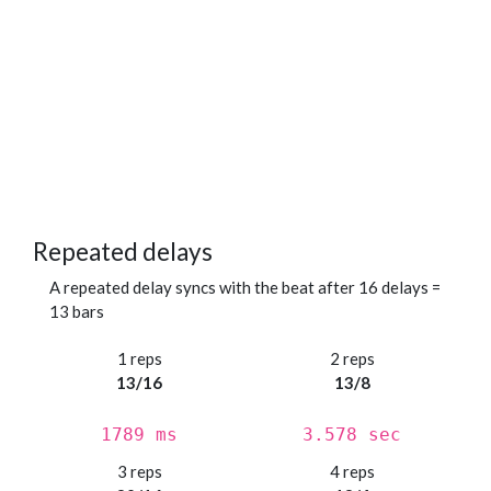
Repeated delays
A repeated delay syncs with the beat after 16 delays =
13 bars
1 reps
2 reps
13/16
13/8
1789 ms
3.578 sec
3 reps
4 reps