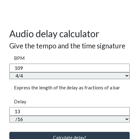
Audio delay calculator
Give the tempo and the time signature
BPM
Express the length of the delay as fractions of a bar
Delay
Calculate delay!