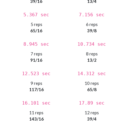
39/16
13/4
5.367 sec
7.156 sec
5 reps
6 reps
65/16
39/8
8.945 sec
10.734 sec
7 reps
8 reps
91/16
13/2
12.523 sec
14.312 sec
9 reps
10 reps
117/16
65/8
16.101 sec
17.89 sec
11 reps
12 reps
143/16
39/4