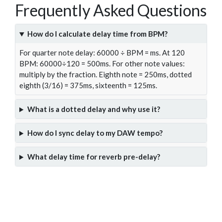
Frequently Asked Questions
How do I calculate delay time from BPM?
For quarter note delay: 60000 ÷ BPM = ms. At 120
BPM: 60000÷120 = 500ms. For other note values:
multiply by the fraction. Eighth note = 250ms, dotted
eighth (3/16) = 375ms, sixteenth = 125ms.
What is a dotted delay and why use it?
How do I sync delay to my DAW tempo?
What delay time for reverb pre-delay?