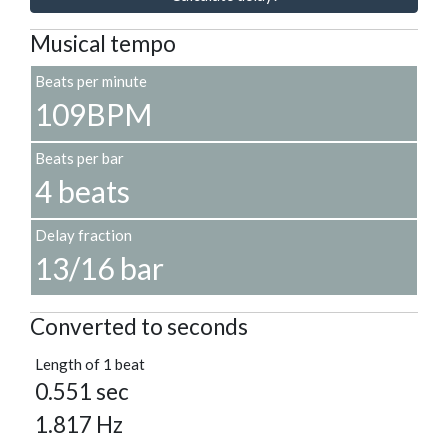
Musical tempo
Beats per minute
109BPM
Beats per bar
4 beats
Delay fraction
13/16 bar
Converted to seconds
Length of 1 beat
0.551 sec
1.817 Hz