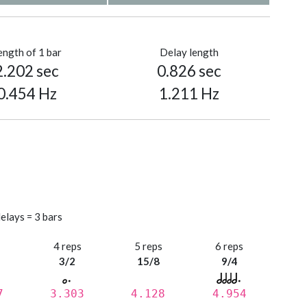
ength of 1 bar
Delay length
2.202 sec
0.826 sec
0.454 Hz
1.211 Hz
elays = 3 bars
s
4 reps
5 reps
6 reps
3/2
15/8
9/4
7
3.303
4.128
4.954