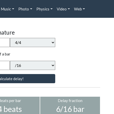
Music
Photo
Physics
Video
Web
nature
f a bar
lculate delay!
Beats per bar
Delay fraction
4 beats
6/16 bar