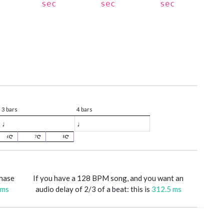
sec
sec
sec
3 bars
4 bars
♩
♩
6
7
8
phase
If you have a 128 BPM song, and you want an
 ms
audio delay of 2/3 of a beat: this is
312.5 ms