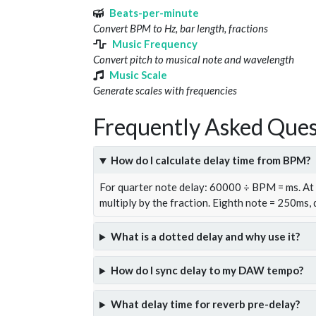
Beats-per-minute
Convert BPM to Hz, bar length, fractions
Music Frequency
Convert pitch to musical note and wavelength
Music Scale
Generate scales with frequencies
Frequently Asked Ques
How do I calculate delay time from BPM?
For quarter note delay: 60000 ÷ BPM = ms. A
multiply by the fraction. Eighth note = 250ms,
What is a dotted delay and why use it?
How do I sync delay to my DAW tempo?
What delay time for reverb pre-delay?