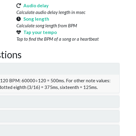
Audio delay
Calculate audio delay length in msec
Song length
Calculate song length from BPM
Tap your tempo
Tap to find the BPM of a song or a heartbeat
tions
t 120 BPM: 60000÷120 = 500ms. For other note values:
 dotted eighth (3/16) = 375ms, sixteenth = 125ms.