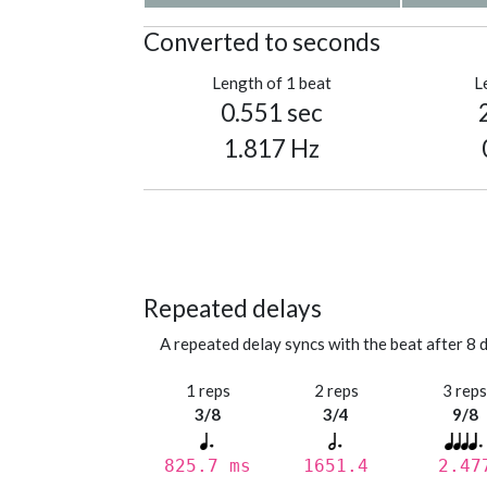
Converted to seconds
Length of 1 beat
L
0.551 sec
1.817 Hz
Repeated delays
A repeated delay syncs with the beat after 8 d
1 reps
2 reps
3 rep
3/8
3/4
9/8
825.7 ms
1651.4
2.47