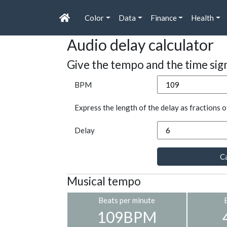
Color
Data
Finance
Health
Audio delay calculator
Give the tempo and the time sig
BPM
Express the length of the delay as fractions o
Delay
Ca
Musical tempo
Beats per minute
109BPM