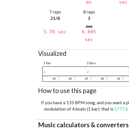
ms
sec
7 reps
8 reps
21/8
3
5.78 sec
6.605
sec
Visualized
1 bar
2 bars
♩
♩
1
2
3
4
5
How to use this page
If you have a 135 BPM song, and you want a 
modulation of 4 beats (1 bar): that is
1777.6
Music calculators & converters